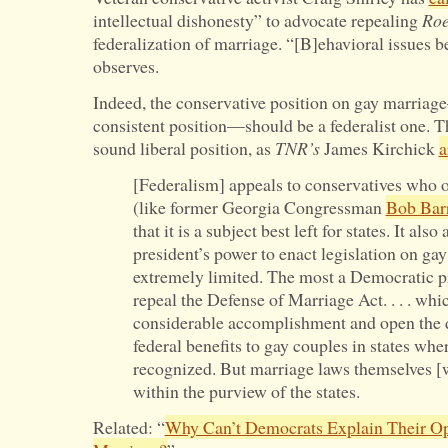
Is
intellectual dishonesty” to advocate repealing
Ro
Criminalized?
federalization of marriage. “[B]ehavioral issues be
observes.
Indeed, the conservative position on gay marriag
consistent position—should be a federalist one. Thi
sound liberal position, as
TNR’s
James Kirchick
a
[Federalism] appeals to conservatives who 
(like former Georgia Congressman
Bob Bar
that it is a subject best left for states. It al
president’s power to enact legislation on gay
extremely limited. The most a Democratic pr
repeal the Defense of Marriage Act. . . . wh
considerable accomplishment and open the d
federal benefits to gay couples in states whe
recognized. But marriage laws themselves [wo
within the purview of the states.
Related: “
Why Can’t Democrats Explain Their Op