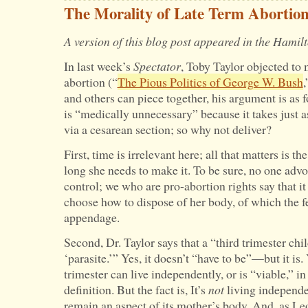
in
The Morality of Late Term Abortio
the
A version of this blog post appeared in the Hami
Abortion
In last week’s
Spectator
, Toby Taylor objected to 
Debate
abortion (“
The Pious Politics of George W. Bush
,
and others can piece together, his argument is as 
is “medically unnecessary” because it takes just as
via a cesarean section; so why not deliver?
First, time is irrelevant here; all that matters is
long she needs to make it. To be sure, no one advo
control; we who are pro-abortion rights say that it 
choose how to dispose of her body, of which the fe
appendage.
Second, Dr. Taylor says that a “third trimester child
‘parasite.’” Yes, it doesn’t “have to be”—but it is. 
trimester can live independently, or is “viable,” 
definition. But the fact is, It’s
not
living independen
remain an aspect of its mother’s body. And, as Le