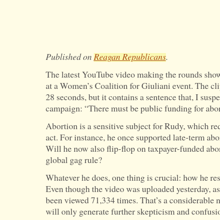
Published on
Reagan Republicans
.
The latest YouTube video making the rounds sho
at a Women’s Coalition for Giuliani event. The cli
28 seconds, but it contains a sentence that, I susp
campaign: “There must be public funding for abo
Abortion is a sensitive subject for Rudy, which re
act. For instance, he once supported late-term abo
Will he now also flip-flop on taxpayer-funded ab
global gag rule?
Whatever he does, one thing is crucial: how he re
Even though the video was uploaded yesterday, as o
been viewed 71,334 times. That’s a considerable 
will only generate further skepticism and confusi