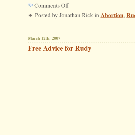
Comments Off
on
Abortion
Rud
Posted by Jonathan Rick in
,
Question
for
Rudy:
March 12th, 2007
What
Free Advice for Rudy
Exactly
About
Abortion
Do
You
“Hate”?