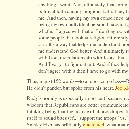
anything I want. And, ultimately, that sort 
political faith and my religious faith. They ha
me. And then, having my own conscience, 
being my own individual person, I have a rig
whether I agree with that or I don’t agree wit
some people that look at religion differently
at it. It’s a way that helps me understand mora
me understand God better. And ultimately it
with God, my relationship with Jesus, that’s
And I’ve got to figure it out. And if they hel
don’t agree with it then I have to go with m
Thus, in just 152 words—to a reporter, no less—R
He didn’t pander, but spoke from his heart.
Joe Kl
Rudy’s homily is especially important because it 
wisdom that Republicans are better communicator
thinking being that the nuance of clause-draped li
itself to sound bites (cf., “support the troops” vs.
Stanley Fish has brilliantly
elucidated
, what matte