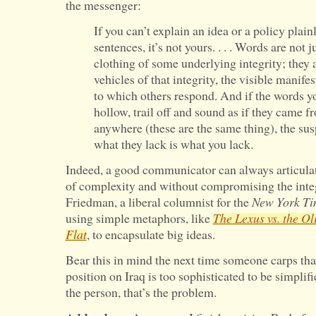
the messenger:
If you can’t explain an idea or a policy plain
sentences, it’s not yours. . . . Words are not 
clothing of some underlying integrity; they 
vehicles of that integrity, the visible manife
to which others respond. And if the words you
hollow, trail off and sound as if they came 
anywhere (these are the same thing), the sus
what they lack is what you lack.
Indeed, a good communicator can always articulat
of complexity and without compromising the inte
Friedman, a liberal columnist for the
New York Ti
using simple metaphors, like
The Lexus vs. the Ol
Flat
, to encapsulate big ideas.
Bear this in mind the next time someone carps that
position on Iraq is too sophisticated to be simplified
the person, that’s the problem.