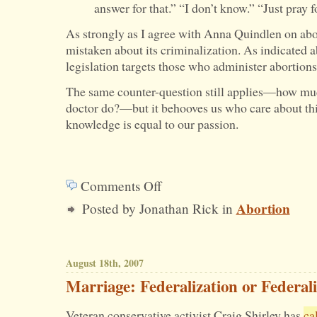
answer for that.” “I don’t know.” “Just pray f
As strongly as I agree with Anna Quindlen on abor
mistaken about its criminalization. As indicated a
legislation targets those who administer abortion
The same counter-question still applies—how muc
doctor do?—but it behooves us who care about thi
knowledge is equal to our passion.
Comments Off
on
Abortion
Posted by Jonathan Rick in
Who’s
a
Criminal
August 18th, 2007
if
Marriage: Federalization or Federal
Abortion
Veteran conservative activist Craig Shirley has
ca