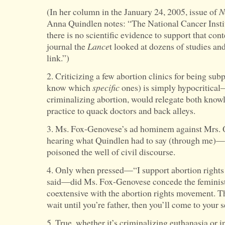
(In her column in the January 24, 2005, issue of
N
Anna Quindlen notes: “The National Cancer Institu
there is no scientific evidence to support that con
journal the
Lance
t looked at dozens of studies a
link.”)
2. Criticizing a few abortion clinics for being subp
know which
specific
ones) is simply hypocritica
criminalizing abortion, would relegate both know
practice to quack doctors and back alleys.
3. Ms. Fox-Genovese’s ad hominem against Mrs.
hearing what Quindlen had to say (through me)—
poisoned the well of civil discourse.
4. Only when pressed—“I support abortion rights b
said—did Ms. Fox-Genovese concede the feminis
coextensive with the abortion rights movement. T
wait until you’re father, then you’ll come to your s
5. True, whether it’s criminalizing euthanasia or i