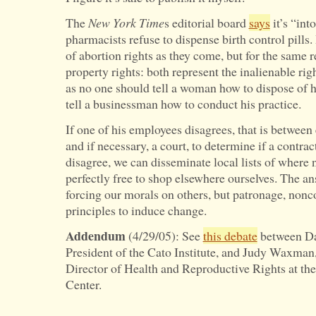
The
New York Time
s editorial board
says
it’s “int
pharmacists refuse to dispense birth control pills.
of abortion rights as they come, but for the same
property rights: both represent the inalienable ri
as no one should tell a woman how to dispose of 
tell a businessman how to conduct his practice.
If one of his employees disagrees, that is betwee
and if necessary, a court, to determine if a contra
disagree, we can disseminate local lists of where 
perfectly free to shop elsewhere ourselves. The ans
forcing our morals on others, but patronage, nonc
principles to induce change.
Addendum
(4/29/05): See
this debate
between Da
President of the Cato Institute, and Judy Waxman
Director of Health and Reproductive Rights at t
Center.