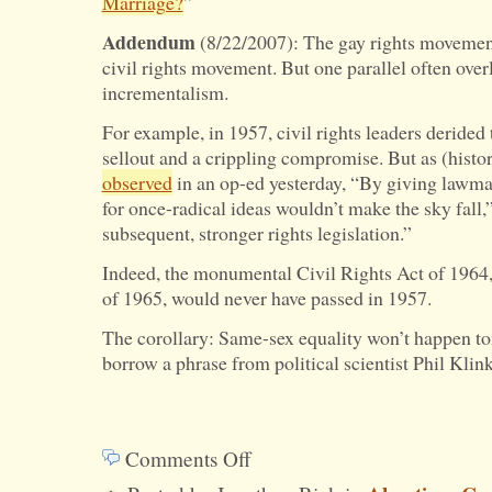
Marriage?
”
Addendum
(8/22/2007): The gay rights movement
civil rights movement. But one parallel often over
incrementalism.
For example, in 1957, civil rights leaders derided 
sellout and a crippling compromise. But as (hist
observed
in an op-ed yesterday, “By giving lawma
for once-radical ideas wouldn’t make the sky fall,”
subsequent, stronger rights legislation.”
Indeed, the monumental Civil Rights Act of 1964,
of 1965, would never have passed in 1957.
The corollary: Same-sex equality won’t happen tom
borrow a phrase from political scientist Phil Klin
Comments Off
on