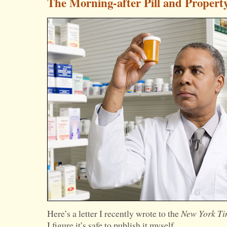
The Morning-after Pill and Propert
Here’s a letter I recently wrote to the
New York Ti
I figure it’s safe to publish it myself.