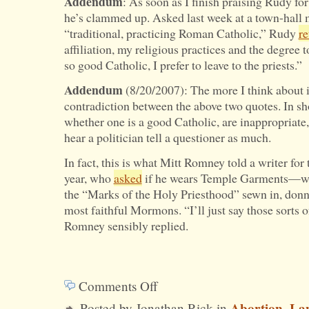
Addendum
: As soon as I finish praising Rudy for
he’s clammed up. Asked last week at a town-hall m
“traditional, practicing Roman Catholic,” Rudy
re
affiliation, my religious practices and the degree 
so good Catholic, I prefer to leave to the priests.”
Addendum
(8/20/2007): The more I think about it,
contradiction between the above two quotes. In sho
whether one is a good Catholic, are inappropriate,
hear a politician tell a questioner as much.
In fact, this is what Mitt Romney told a writer for
year, who
asked
if he wears Temple Garments—whi
the “Marks of the Holy Priesthood” sewn in, donn
most faithful Mormons. “I’ll just say those sorts of
Romney sensibly replied.
Comments Off
on
Abortion
La
Posted by Jonathan Rick in
,
Are