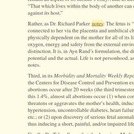
“That which lives within the body of another can 
against its host.”
Rather, as Dr. Richard Parker
notes
: The fetus is
connected to her via the placenta and umbilical cho
physically dependent on the mother for all of its 
oxygen, energy and safety from the external enviro
distinction. It is, in Ayn Rand’s formulation, the 
potential and the actual. Life is not personhood, 
notes.
Third, in its
Morbidity and Mortality Weekly Repo
the Centers for Disease Control and Prevention es
abortions occur after 20 weeks (the third trimeste
this 1.4%, almost all abortions occur (1) when co
threatens or aggravates the mother’s health, indu
hypertension, uncontrollable diabetes, heart failur
etc.; or (2) upon discovery of serious fetal anomali
thus inducing a short, painful, and/or impaired life