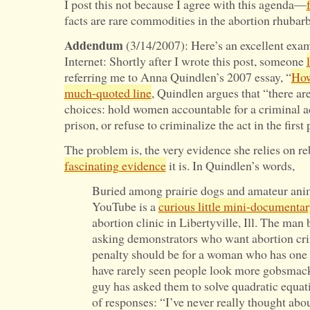
I post this not because I agree with this agenda—
facts are rare commodities in the abortion rhubarb
Addendum
(3/14/2007): Here’s an excellent exam
Internet: Shortly after I wrote this post, someone
referring me to Anna Quindlen’s 2007 essay, “
How
much-quoted line
, Quindlen argues that “there are
choices: hold women accountable for a criminal a
prison, or refuse to criminalize the act in the first 
The problem is, the very evidence she relies on r
fascinating evidence
it is. In Quindlen’s words,
Buried among prairie dogs and amateur anim
YouTube is a
curious little mini-documenta
abortion clinic in Libertyville, Ill. The man
asking demonstrators who want abortion cri
penalty should be for a woman who has one
have rarely seen people look more gobsmacke
guy has asked them to solve quadratic equat
of responses: “I’ve never really thought about