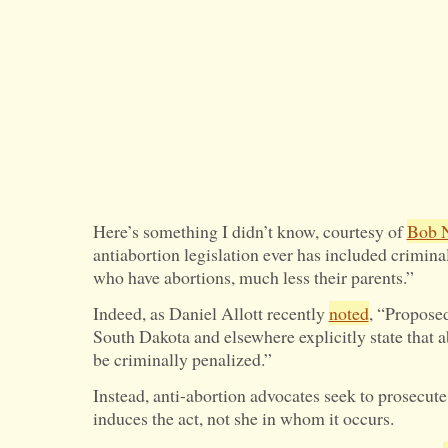
Here’s something I didn’t know, courtesy of
Bob 
antiabortion legislation ever has included crimin
who have abortions, much less their parents.”
Indeed, as Daniel Allott recently
noted
, “Proposed
South Dakota and elsewhere explicitly state that
be criminally penalized.”
Instead, anti-abortion advocates seek to prosecu
induces the act, not she in whom it occurs.