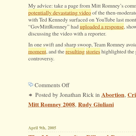
My advice: take a page from Mitt Romney’s com
potentially devastating video
of the then-moderat
with Ted Kennedy surfaced on YouTube last mont
“GovMittRomney” had
uploaded a response
, sho
discussing the video with a reporter.
In one swift and sharp swoop, Team Romney avoi
moment
, and the
resulting
stories
highlighted the 
controversy.
Comments Off
on
Abortion
Cri
Posted by Jonathan Rick in
,
Free
Mitt Romney 2008
Rudy Giuliani
,
Advice
for
Rudy
April 9th, 2005