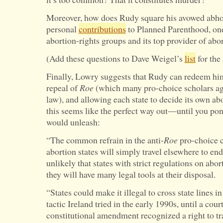
Moreover, how does Rudy square his avowed abhorr
personal
contributions
to Planned Parenthood, one
abortion-rights groups and its top provider of abo
(Add these questions to Dave Weigel’s
list
for the 
Finally, Lowry suggests that Rudy can redeem him
repeal of
Roe
(which many pro-choice scholars agr
law), and allowing each state to decide its own ab
this seems like the perfect way out—until you po
would unleash:
“The common refrain in the anti-
Roe
pro-choice c
abortion states will simply travel elsewhere to end
unlikely that states with strict regulations on abo
they will have many legal tools at their disposal.
“States could make it illegal to cross state lines i
tactic Ireland tried in the early 1990s, until a co
constitutional amendment recognized a right to t