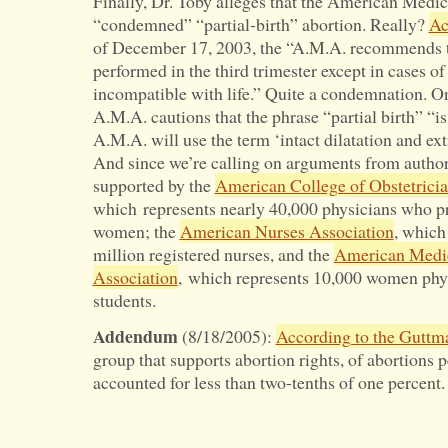
Finally, Dr. Toby alleges that the American Medic
“condemned” “partial-birth” abortion. Really?
Ac
of December 17, 2003, the “A.M.A. recommends th
performed in the third trimester except in cases of
incompatible with life.” Quite a condemnation. On
A.M.A. cautions that the phrase “partial birth” “i
A.M.A. will use the term ‘intact dilatation and ex
And since we’re calling on arguments from author
supported by the
American College of Obstetrici
which represents nearly 40,000 physicians who pr
women; the
American Nurses Association
, which
million registered nurses, and the
American Medi
Association
, which represents 10,000 women phy
students.
Addendum
(8/18/2005):
According to the Guttma
group that supports abortion rights, of abortion
accounted for less than two-tenths of one percent.