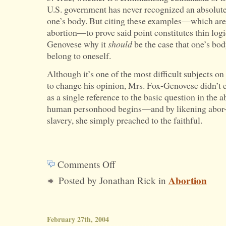
U.S. government has never recognized an absolute 
one’s body. But citing these examples—which are 
abortion—to prove said point constitutes thin log
Genovese why it
should
be the case that one’s body
belong to oneself.
Although it’s one of the most difficult subjects o
to change his opinion, Mrs. Fox-Genovese didn’t 
as a single reference to the basic question in th
human personhood begins—and by likening abor-t
slavery, she simply preached to the faithful.
Comments Off
on
Abortion
Posted by Jonathan Rick in
Credibility
and
Seriousness
February 27th, 2004