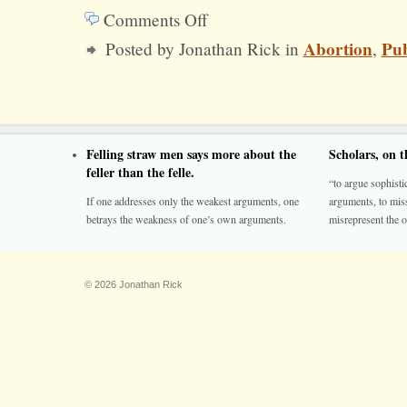
Comments Off
on
Abortion
Pub
Posted by Jonathan Rick in
,
The
Morality
of
Late
Felling straw men says more about the
Scholars, on 
Term
feller than the felle.
“to argue sophistic
Abortion
If one addresses only the weakest arguments, one
arguments, to miss
betrays the weakness of one’s own arguments.
misrepresent the o
© 2026 Jonathan Rick