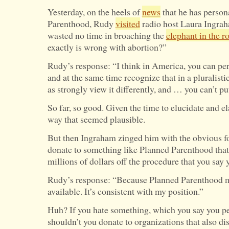
Yesterday, on the heels of
news
that he has person
Parenthood, Rudy
visited
radio host Laura Ingrah
wasted no time in broaching the
elephant in the 
exactly is wrong with abortion?”
Rudy’s response: “I think in America, you can pe
and at the same time recognize that in a pluralisti
as strongly view it differently, and … you can’t put 
So far, so good. Given the time to elucidate and e
way that seemed plausible.
But then Ingraham zinged him with the obvious 
donate to something like Planned Parenthood tha
millions of dollars off the procedure that you say 
Rudy’s response: “Because Planned Parenthood 
available. It’s consistent with my position.”
Huh? If you hate something, which you say you pe
shouldn’t you donate to organizations that also d