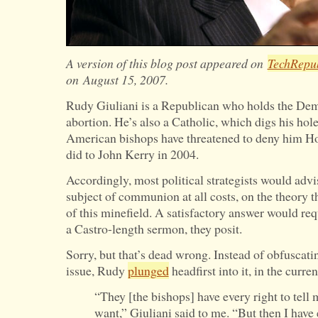
A version of this blog post appeared on
TechRepu
on
August 15, 2007.
Rudy Giuliani is a Republican who holds the Dem
abortion. He’s also a Catholic, which digs his hol
American bishops have threatened to deny him H
did to John Kerry in 2004.
Accordingly, most political strategists would advi
subject of communion at all costs, on the theory t
of this minefield. A satisfactory answer would requ
a Castro-length sermon, they posit.
Sorry, but that’s dead wrong. Instead of obfuscati
issue, Rudy
plunged
headfirst into it, in the curre
“They [the bishops] have every right to tell
want,” Giuliani said to me. “But then I have 