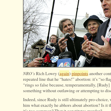
Backward
NRO’s
Rich Lowry (
again
)
pinpoints
another cont
repeated line that he “hates!” abortion: it’s “so fl
“rings so false because, temperamentally, [Rudy] i
something without outlawing or attempting to disc
Indeed, since Rudy is still ultimately pro-choice
him what exactly he abhors about abortion? Is it th
it’s too common? That it constitutes murder?