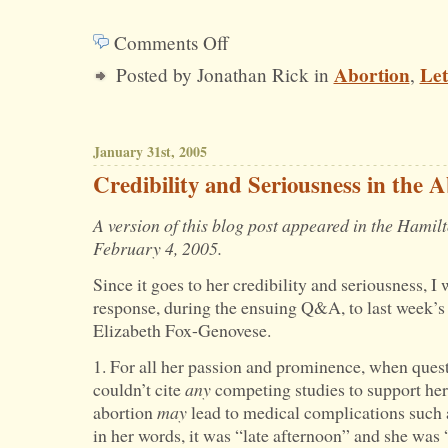
Comments Off
on
Abortion
Let
Posted by Jonathan Rick in
,
The
Morning-
after
January 31st, 2005
Pill
Credibility and Seriousness in the 
and
A version of this blog post appeared in the Hami
Property
February 4, 2005.
Rights
Since it goes to her credibility and seriousness, I
response, during the ensuing Q&A, to last week’
Elizabeth Fox-Genovese.
1. For all her passion and prominence, when que
couldn’t cite
any
competing studies to support her 
abortion
may
lead to medical complications such
in her words, it was “late afternoon” and she was 