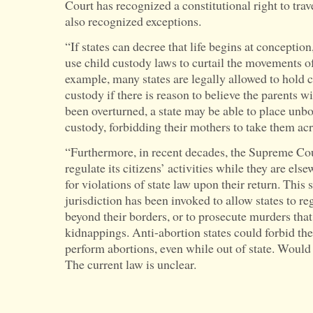
Court has recognized a constitutional right to travel
also recognized exceptions.
“If states can decree that life begins at conception
use child custody laws to curtail the movements 
example, many states are legally allowed to hold c
custody if there is reason to believe the parents 
been overturned, a state may be able to place unbo
custody, forbidding their mothers to take them acro
“Furthermore, in recent decades, the Supreme Cour
regulate its citizens’ activities while they are el
for violations of state law upon their return. This
jurisdiction has been invoked to allow states to re
beyond their borders, or to prosecute murders that
kidnappings. Anti-abortion states could forbid thei
perform abortions, even while out of state. Would
The current law is unclear.