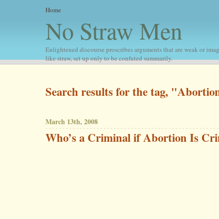
Home
No Straw Men
Enlightened discourse proscribes arguments that are weak or imag
like straw, set up only to be confuted summarily.
Search results for the tag, "Abortio
March 13th, 2008
Who’s a Criminal if Abortion Is Cri