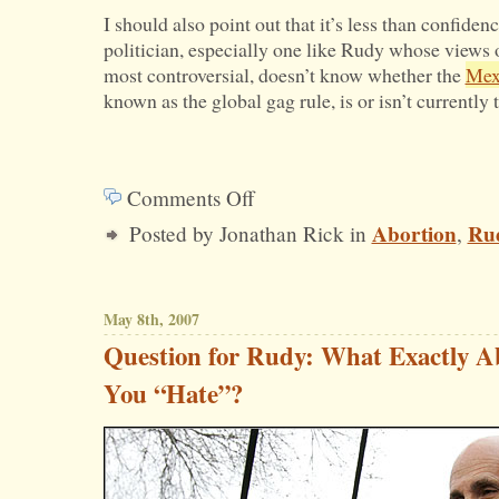
I should also point out that it’s less than confide
politician, especially one like Rudy whose views 
most controversial, doesn’t know whether the
Mex
known as the global gag rule, is or isn’t currently t
Comments Off
on
Abortion
Rud
Posted by Jonathan Rick in
,
Rudy
on
Abortion:
May 8th, 2007
One
Question for Rudy: What Exactly A
Step
You “Hate”?
Forward,
One
Step