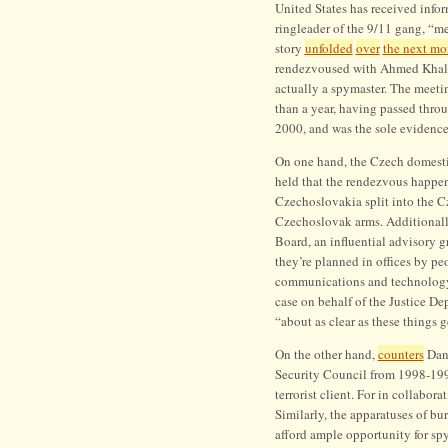
United States has received info
War
ringleader of the 9/11 gang, “met
story
unfolded
over
the next mo
rendezvoused with Ahmed Khalil 
actually a spymaster. The meeti
than a year, having passed throu
2000, and was the sole evidenc
On one hand, the Czech domestic
held that the rendezvous happen
Czechoslovakia split into the 
Czechoslovak arms. Additionally
Board, an influential advisory g
they’re planned in offices by pe
communications and technology.
case on behalf of the Justice D
“about as clear as these things g
On the other hand,
counters
Dani
Security Council from 1998-1999,
terrorist client. For in collabora
Similarly, the apparatuses of 
afford ample opportunity for spy