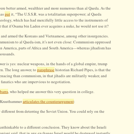
were better armed, wealthier and more numerous than al Qaeda. As the
has
put
it, “The U.S.S.R. was a totalitarian superpower; al Qaeda
deology, which has had mercifully little access to the instruments of
 that if Osama bin Laden ever acquires a nuke, he would not use it?
d and armed the Koreans and Vietnamese, among other insurgencies.
mmunism to al Qaeda-ism, it’s not even close: Communism oppressed
tin America, parts of Africa and South America—whereas jihadism has
thousands.
wer is yes: nuclear weapons, in the hands of a global empire, trump
en. The long answer, to
paraphrase
historian Richard Pipes, is that the
nacing than communism, in that jihadis are militarily weaker, and
 fanatics who are impervious to negotiation.
barra
, who helped me answer this very question in college.
s Krauthammer
articulates the counterargument
:
 different from deterring the Soviet Union. You could rely on the
nthinkable to a different conclusion. They know about the Israeli
anjani said, that in any exchange Israel would be destroyed instantly