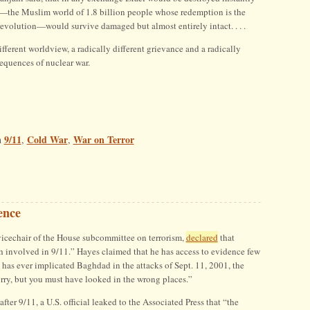
—the Muslim world of 1.8 billion people whose redemption is the
revolution—would survive damaged but almost entirely intact. . . .
fferent worldview, a radically different grievance and a radically
sequences of nuclear war.
9/11
Cold War
War on Terror
n
,
,
ence
icechair of the House subcommittee on terrorism,
declared
that
involved in 9/11.” Hayes claimed that he has access to evidence few
 has ever implicated Baghdad in the attacks of Sept. 11, 2001, the
ry, but you must have looked in the wrong places.”
after 9/11, a U.S. official leaked to the Associated Press that “the