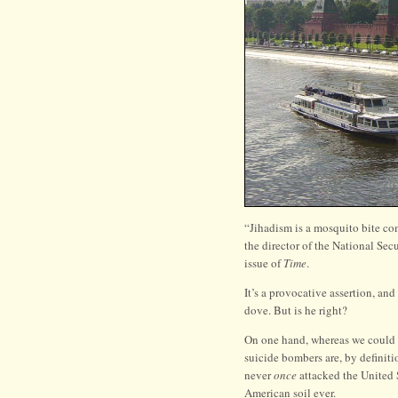
“Jihadism is a mosquito bite 
the director of the National Se
issue of
Time
.
It’s a provocative assertion, a
dove. But is he right?
On one hand, whereas we could c
suicide bombers are, by definiti
never
once
attacked the United S
American soil ever.