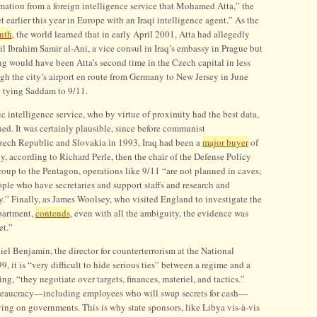
rmation from a foreign intelligence service that Mohamed Atta,” the
 earlier this year in Europe with an Iraqi intelligence agent.” As the
nth
, the world learned that in early April 2001, Atta had allegedly
Ibrahim Samir al-Ani, a vice consul in Iraq’s embassy in Prague but
ng would have been Atta’s second time in the Czech capital in less
gh the city’s airport en route from Germany to New Jersey in June
e tying Saddam to 9/11.
 intelligence service, who by virtue of proximity had the best data,
ed. It was certainly plausible, since before communist
Czech Republic and Slovakia in 1993, Iraq had been a
major buyer
of
, according to Richard Perle, then the chair of the Defense Policy
roup to the Pentagon, operations like 9/11 “are not planned in caves;
ople who have secretaries and support staffs and research and
” Finally, as James Woolsey, who visited England to investigate the
epartment,
contends
, even with all the ambiguity, the evidence was
et.”
el Benjamin, the director for counterterrorism at the National
 it is “very difficult to hide serious ties” between a regime and a
ting, “they negotiate over targets, finances, materiel, and tactics.”
bureaucracy—including employees who will swap secrets for cash—
ing on governments. This is why state sponsors, like Libya vis-à-vis