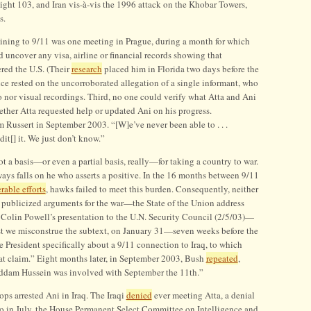
ht 103, and Iran vis-à-vis the 1996 attack on the Khobar Towers,
s.
taining to 9/11 was one meeting in Prague, during a month for which
ld uncover any visa, airline or financial records showing that
red the U.S. (Their
research
placed him in Florida two days before the
ce rested on the uncorroborated allegation of a single informant, who
 nor visual recordings. Third, no one could verify what Atta and Ani
ther Atta requested help or updated Ani on his progress.
 Russert in September 2003. “[W]e’ve never been able to . . .
dit[] it. We just don’t know.”
ot a basis—or even a partial basis, really—for taking a country to war.
lways falls on he who asserts a positive. In the 16 months between 9/11
rable efforts
, hawks failed to meet this burden. Consequently, neither
t publicized arguments for the war—the State of the Union address
e Colin Powell’s presentation to the U.N. Security Council (2/5/03)—
t we misconstrue the subtext, on January 31—seven weeks before the
 President specifically about a 9/11 connection to Iraq, to which
at claim.” Eight months later, in September 2003, Bush
repeated
,
ddam Hussein was involved with September the 11th.”
ops arrested Ani in Iraq. The Iraqi
denied
ever meeting Atta, a denial
lso in July, the House Permanent Select Committee on Intelligence and