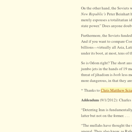
On the other hand, the Soviets 
New Republic’s
Peter Beinhart 
merely espouses a totalitarian i
state power.” Does anyone doubt
Furthermore, the Soviets funde
And if you want to compare Co
billions—virtually all Asia, La
under its boot, at most, tens of 
So is Odom right? The short ans
jumbo jets in the hands of 19 m
threat of jihadism is
both
less me
more dangerous, in that they are
* Thanks to
Chris Matthew Scia
Addendum
(9/1/2012): Charle
“Deterring Iran is fundamentally
latter but not on the former. . . .
“The mullahs have thought the u
arsenal. They also know, as Rafs