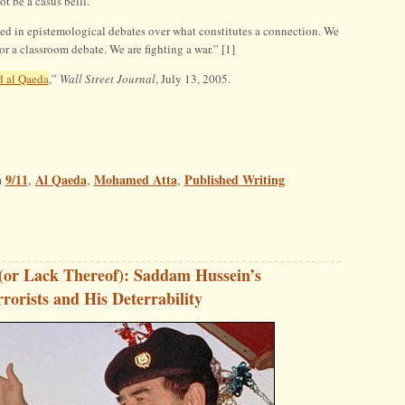
t be a casus belli.
sted in epistemological debates over what constitutes a connection. We
or a classroom debate. We are fighting a war.” [1]
 al Qaeda
,”
Wall Street Journal
, July 13, 2005.
9/11
Al Qaeda
Mohamed Atta
Published Writing
n
,
,
,
(or Lack Thereof): Saddam Hussein’s
rorists and His Deterrability