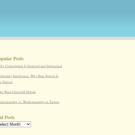
pular Posts
hy Conscription Is Immoral and Impractical
olerating Intolerance: Why Hate Speech Is
ee Speech
he Ward Churchill Debate
tatesmanship vs. Brinksmanship on Taiwan
d Posts