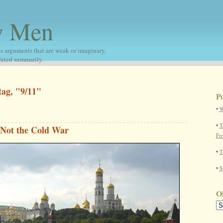
w Men
s arguments that are weak or imaginary,
nfuted summarily.
tag, "9/11"
Po
•
W
•
T
 Not the Cold War
Fr
•
T
•
S
Ol