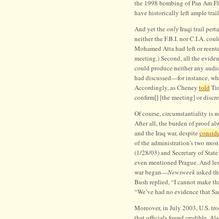
the 1998 bombing of Pan Am Flig
have historically left ample trail
And yet the
only
Iraqi trail per
neither the F.B.I. nor C.I.A. cou
Mohamed Atta had left or reente
meeting.) Second, all the eviden
could produce neither any audio
had discussed—for instance, whe
Accordingly, as Cheney
told
Tim
confirm[] [the meeting] or discre
Of course, circumstantiality is n
After all, the burden of proof a
and the Iraq war, despite
conside
of the administration’s two mos
(1/28/03) and Secretary of Stat
even mentioned Prague. And les
war began—
Newsweek
asked the
Bush replied, “I cannot make th
“We’ve had no evidence that Sa
Moreover, in July 2003, U.S. tro
that officials found credible. A