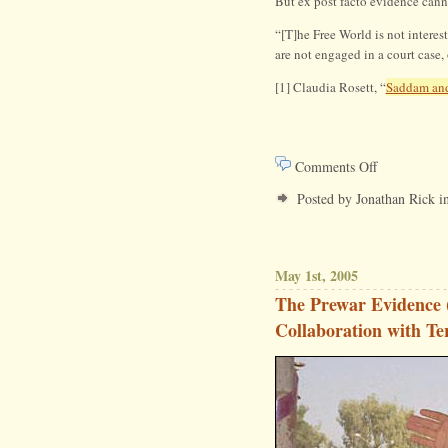
But ex post facto evidence canno
“[T]he Free World is not intere
are not engaged in a court case, 
[1] Claudia Rosett, “
Saddam and
on
Comments Off
End
Posted by Jonathan Rick i
Anonymous
Evidence
May 1st, 2005
The Prewar Evidence 
Collaboration with Ter