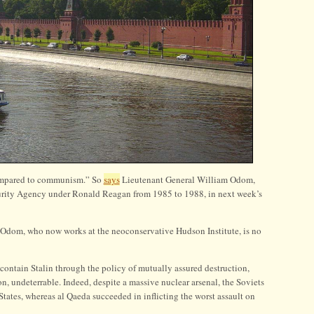
compared to communism.” So
says
Lieutenant General William Odom,
curity Agency under Ronald Reagan from 1985 to 1988, in next week’s
nd Odom, who now works at the neoconservative Hudson Institute, is no
ontain Stalin through the policy of mutually assured destruction,
on, undeterrable. Indeed, despite a massive nuclear arsenal, the Soviets
tates, whereas al Qaeda succeeded in inflicting the worst assault on