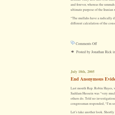
and forever, whereas the ummah
ultimate purpose of the Iranian 
“The mullahs have a radically di
different calculation of the con
on
Comments Off
The
Posted by Jonathan Rick i
War
on
July 18th, 2005
Terror
End Anonymous Evid
Is
Last month Rep. Robin Hayes, v
Not
Saddam Hussein was “very much 
others do. Told no investigation
the
congressman responded, “I’m sor
Cold
Let’s take another look. Shortly 