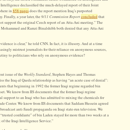
ntelligence declassified the much-delayed report of their Joint
owhere in
858 pages
does the report mention Iraq’s purported
 Finally, a year later, the
9/11 Commission Report
concluded
that
not support the original Czech report of an Atta-Ani meeting.” The
kh Mohammed and Ramzi Binalshibh both denied that any Atta-Ani
vidence is clear,” he told CNN. In fact, it is illusory. And at a time
singly mistrust journalists for their reliance on anonymous sources,
crutiny to politicians who rely on anonymous evidence?
ent issue of the
Weekly Standard
, Stephen Hayes and Thomas
s the Iraq-al Qaeda relationship as having “an acute case of denial”:
ts that beginning in 1992 the former Iraqi regime regarded bin
sset. We know from IIS documents that the former Iraqi regime
al support to an Iraqi who has admitted to mixing the chemicals for
rade Center. We know from IIS documents that Saddam Hussein agreed
 broadcast anti-Saudi propaganda on Iraqi state-run television. We
“trusted confidante” of bin Laden stayed for more than two weeks at a
of the Iraqi Intelligence Service.”