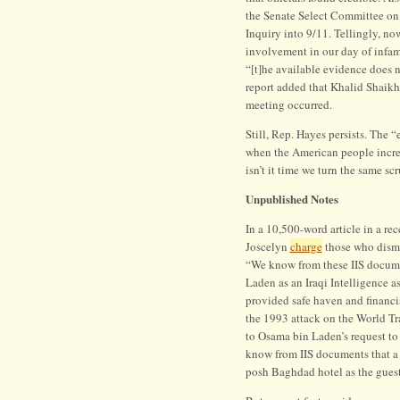
the Senate Select Committee on I
Inquiry into 9/11. Tellingly, n
involvement in our day of infamy.
“[t]he available evidence does 
report added that Khalid Shai
meeting occurred.
Still, Rep. Hayes persists. The “e
when the American people increa
isn’t it time we turn the same s
Unpublished Notes
In a 10,500-word article in a rec
Joscelyn
charge
those who dismis
“We know from these IIS documen
Laden as an Iraqi Intelligence a
provided safe haven and financi
the 1993 attack on the World T
to Osama bin Laden’s request to
know from IIS documents that a 
posh Baghdad hotel as the guest 