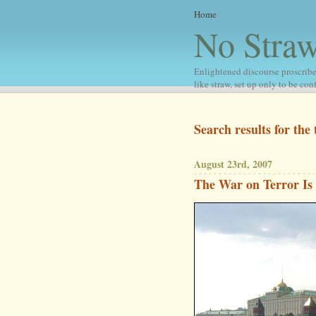
Home
No Stra
Enlightened discourse proscribe
like straw, set up only to be co
Search results for the 
August 23rd, 2007
The War on Terror Is