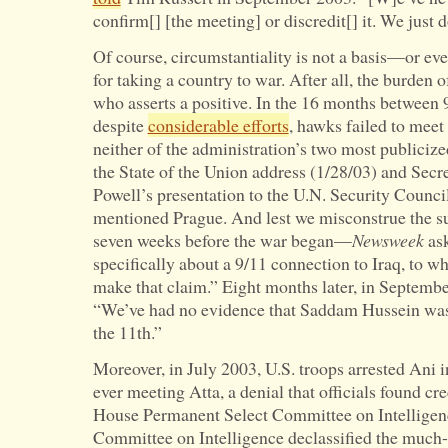
confirm[] [the meeting] or discredit[] it. We just 
Of course, circumstantiality is not a basis—or eve
for taking a country to war. After all, the burden o
who asserts a positive. In the 16 months between 
despite
considerable efforts
, hawks failed to meet
neither of the administration’s two most publici
the State of the Union address (1/28/03) and Secre
Powell’s presentation to the U.N. Security Counc
mentioned Prague. And lest we misconstrue the s
seven weeks before the war began—
Newsweek
ask
specifically about a 9/11 connection to Iraq, to w
make that claim.” Eight months later, in Septem
“We’ve had no evidence that Saddam Hussein was
the 11th.”
Moreover, in July 2003, U.S. troops arrested Ani i
ever meeting Atta, a denial that officials found cre
House Permanent Select Committee on Intelligenc
Committee on Intelligence declassified the much-d