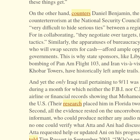
these things get.”
On the other hand,
counters
Daniel Benjamin, the 
counterterrorism at the National Security Council
“very difficult to hide serious ties” between a regi
For in collaborating, “they negotiate over targets, 
tactics.” Similarly, the apparatuses of bureaucr
who will swap secrets for cash—afford ample oppo
governments. This is why state sponsors, like Liby
bombing of Pan Am Flight 103, and Iran vis-à-vis
Khobar Towers, have historically left ample trails.
And yet the
only
Iraqi trail pertaining to 9/11 wa
during a month for which neither the F.B.I. nor C.
airline or financial records showing that Mohamed
the U.S. (Their
research
placed him in Florida two
Second, all the evidence rested on the uncorrobora
informant, who could produce neither any audio no
no one could verify what Atta and Ani had discu
Atta requested help or updated Ani on his progre
told
Tim Russert in September 2003. “[W]e’ve never