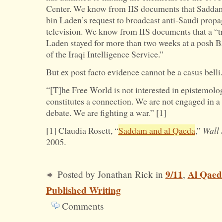
Center. We know from IIS documents that Sadda
bin Laden’s request to broadcast anti-Saudi propa
television. We know from IIS documents that a “tr
Laden stayed for more than two weeks at a posh B
of the Iraqi Intelligence Service.”
But ex post facto evidence cannot be a casus belli
“[T]he Free World is not interested in epistemolo
constitutes a connection. We are not engaged in a 
debate. We are fighting a war.” [1]
[1] Claudia Rosett, “
Saddam and al Qaeda
,”
Wall 
2005.
9/11
Al Qaed
Posted by Jonathan Rick in
,
Published Writing
Comments