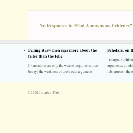
No Responses to “End Anonymous Evidence”
Felling straw men says more about the
Scholars, on 
feller than the felle.
“to argue sophistic
If one addresses only the weakest arguments, one
arguments, to miss
betrays the weakness of one’s own arguments.
misrepresent the o
© 2026 Jonathan Rick