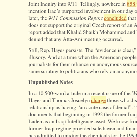
Joint Inquiry into 9/11. Tellingly, nowhere in
858 
mention Iraq’s purported involvement in our day of
later, the
9/11 Commission Report
concluded
that
does not support the original Czech report of an 
report added that Khalid Shaikh Mohammed and 
denied that any Atta-Ani meeting occurred.
Still, Rep. Hayes persists. The “evidence is clear,” 
illusory. And at a time when the American people
journalists for their reliance on anonymous sources
same scrutiny to politicians who rely on anonym
Unpublished Notes
In a 10,500-word article in a recent issue of the
We
Hayes and Thomas Joscelyn
charge
those who dis
relationship as having “an acute case of denial”:
documents that beginning in 1992 the former Iraq
Laden as an Iraqi Intelligence asset. We know fr
former Iraqi regime provided safe haven and finan
has admitted to mixing the chemicals for the 199