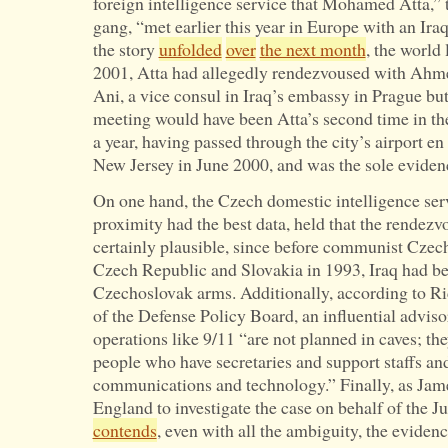
foreign intelligence service that Mohamed Atta,” t
gang, “met earlier this year in Europe with an Iraq
the story
unfolded
over
the next month
, the world 
2001, Atta had allegedly rendezvoused with Ahme
Ani, a vice consul in Iraq’s embassy in Prague but
meeting would have been Atta’s second time in the
a year, having passed through the city’s airport e
New Jersey in June 2000, and was the sole eviden
On one hand, the Czech domestic intelligence serv
proximity had the best data, held that the rendez
certainly plausible, since before communist Czech
Czech Republic and Slovakia in 1993, Iraq had b
Czechoslovak arms. Additionally, according to Ric
of the Defense Policy Board, an influential advis
operations like 9/11 “are not planned in caves; the
people who have secretaries and support staffs an
communications and technology.” Finally, as Jam
England to investigate the case on behalf of the J
contends
, even with all the ambiguity, the eviden