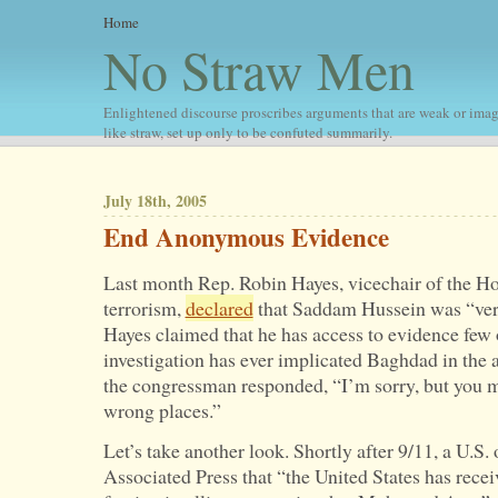
Home
No Straw Men
Enlightened discourse proscribes arguments that are weak or imag
like straw, set up only to be confuted summarily.
July 18th, 2005
End Anonymous Evidence
Last month Rep. Robin Hayes, vicechair of the 
terrorism,
declared
that Saddam Hussein was “very
Hayes claimed that he has access to evidence few 
investigation has ever implicated Baghdad in the a
the congressman responded, “I’m sorry, but you m
wrong places.”
Let’s take another look. Shortly after 9/11, a U.S. o
Associated Press that “the United States has rece