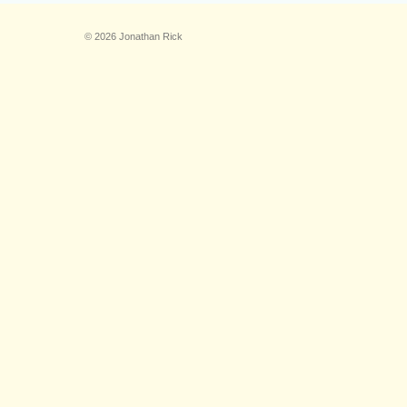
© 2026 Jonathan Rick