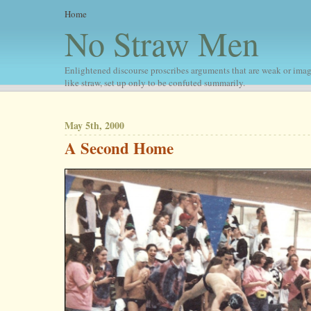
Home
No Straw Men
Enlightened discourse proscribes arguments that are weak or imag
like straw, set up only to be confuted summarily.
May 5th, 2000
A Second Home