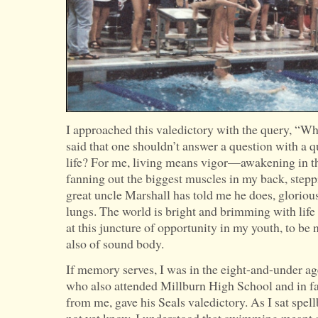
I approached this valedictory with the query, “W
said that one shouldn’t answer a question with a 
life? For me, living means vigor—awakening in t
fanning out the biggest muscles in my back, stepp
great uncle Marshall has told me he does, glorious
lungs. The world is bright and brimming with life i
at this juncture of opportunity in my youth, to be
also of sound body.
If memory serves, I was in the eight-and-under a
who also attended Millburn High School and in fa
from me, gave his Seals valedictory. As I sat spe