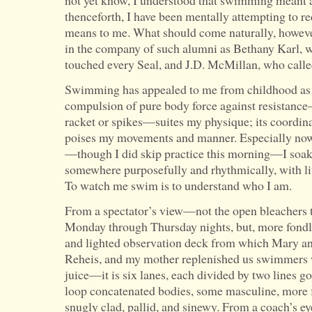
not yet know, I understood that swimming meant a 
thenceforth, I have been mentally attempting to 
means to me. What should come naturally, however
in the company of such alumni as Bethany Karl, 
touched every Seal, and J.D. McMillan, who calle
Swimming has appealed to me from childhood as a
compulsion of pure body force against resistance
racket or spikes—suites my physique; its coordin
poises my movements and manner. Especially now 
—though I did skip practice this morning—I soak 
somewhere purposefully and rhythmically, with litt
To watch me swim is to understand who I am.
From a spectator’s view—not the open bleachers 
Monday through Thursday nights, but, more fondly,
and lighted observation deck from which Mary a
Reheis, and my mother replenished us swimmers 
juice—it is six lanes, each divided by two lines 
loop concatenated bodies, some masculine, more
snugly clad, pallid, and sinewy. From a coach’