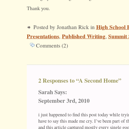
Thank you.
High School 
Posted by Jonathan Rick in
Presentations
Published Writing
Summit 
,
,
Comments (2)
2 Responses to “A Second Home”
Sarah Says:
September 3rd, 2010
i just happened to find this post today while tryin
have to say this made me cry. I’ve been part of th
and this article captured mostly every single goo