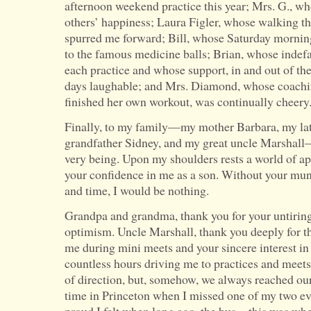
afternoon weekend practice this year; Mrs. G., w
others’ happiness; Laura Figler, whose walking t
spurred me forward; Bill, whose Saturday mornin
to the famous medicine balls; Brian, whose indefa
each practice and whose support, in and out of th
days laughable; and Mrs. Diamond, whose coachin
finished her own workout, was continually cheery
Finally, to my family—my mother Barbara, my la
grandfather Sidney, and my great uncle Marshall—
very being. Upon my shoulders rests a world of app
your confidence in me as a son. Without your mun
and time, I would be nothing.
Grandpa and grandma, thank you for your untiri
optimism. Uncle Marshall, thank you deeply for t
me during mini meets and your sincere interest i
countless hours driving me to practices and meets
of direction, but, somehow, we always reached ou
time in Princeton when I missed one of my two e