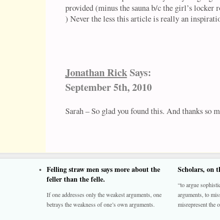
provided (minus the sauna b/c the girl’s locker 
) Never the less this article is really an inspira
Jonathan Rick
Says:
September 5th, 2010
Sarah – So glad you found this. And thanks so 
Felling straw men says more about the
Scholars, on 
feller than the felle.
“to argue sophistic
If one addresses only the weakest arguments, one
arguments, to miss
betrays the weakness of one’s own arguments.
misrepresent the o