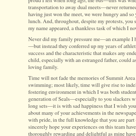
proud I felt when long ago, the bus—this was wh
transportation to away dual meets—never returned 
having just won the meet, we were hungry and so y
lunch. And, throughout, despite my protests, you s
my name appeared, a thankless task of which I no
Never did my family pressure me—an example I h
—but instead they conferred up my years of athleti
success and the characteristic that makes any end
child, especially with an estranged father, could a
loving family.
Time will not fade the memories of Summit Area
swimming; most likely, time will give rise to indel
fostering environment in which I was both student
generation of Seals—especially to you slackers w
long sets—it is with sad happiness that I wish you
about many of your achievements in the newspape
with pride, in the full knowledge that you are part
sincerely hope your experiences on this team have 
thoroughly rewarding and delightful as mine have