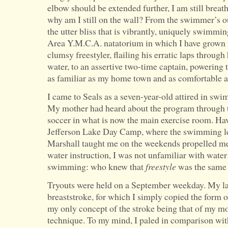
elbow should be extended further, I am still breat
why am I still on the wall? From the swimmer’s o
the utter bliss that is vibrantly, uniquely swimmin
Area Y.M.C.A. natatorium in which I have grown f
clumsy freestyler, flailing his erratic laps throu
water, to an assertive two-time captain, powering 
as familiar as my home town and as comfortable 
I came to Seals as a seven-year-old attired in sw
My mother had heard about the program through t
soccer in what is now the main exercise room. H
Jefferson Lake Day Camp, where the swimming le
Marshall taught me on the weekends propelled me 
water instruction, I was not unfamiliar with water
swimming: who knew that
freestyle
was the same 
Tryouts were held on a September weekday. My la
breaststroke, for which I simply copied the form 
my only concept of the stroke being that of my 
technique. To my mind, I paled in comparison with