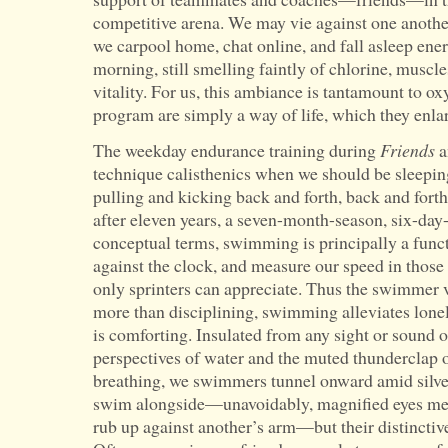
competitive arena. We may vie against one anothe
we carpool home, chat online, and fall asleep ener
morning, still smelling faintly of chlorine, muscl
vitality. For us, this ambiance is tantamount to ox
program are simply a way of life, which they enla
The weekday endurance training during
Friends
a
technique calisthenics when we should be sleepi
pulling and kicking back and forth, back and forth
after eleven years, a seven-month-season, six-da
conceptual terms, swimming is principally a funct
against the clock, and measure our speed in those
only sprinters can appreciate. Thus the swimmer v
more than disciplining, swimming alleviates lonelin
is comforting. Insulated from any sight or sound 
perspectives of water and the muted thunderclap 
breathing, we swimmers tunnel onward amid silve
swim alongside—unavoidably, magnified eyes meet
rub up against another’s arm—but their distinctive