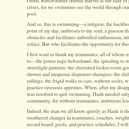
Often, nonswimmer friends marvel at our ease of
crises, for we swimmers see the world through our
pool.
And so, this is swimming—a religion, the backbone
point of my day, ambrosia to my soul, a passion tha
obstacles and facilitates unbridled enthusiasm, in
solace. But who facilitates the opportunity for the
I first want to thank my teammates, all of whom 
to—the power naps beforehand; the speeding to 
streetlight patterns; the cherished locker-room go
shower and turquoise dispenser-shampoo; the slid
railings; the frigid walks to cars, without socks, w
practice ravenous appetites. When, after my disap
was resolved to quit swimming, Hank needed only t
community, for without teammates, ambitions los
Indeed, the man we all know quietly as Hank is th
weathered changes in teammates, coaches, weight
record board, pools, and practice schedules, I will