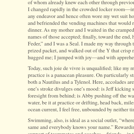
of whom already knew each other through previou
I changed rapidly in the crowded locker room—in 
any endeavor and hence often wore my wet suit h
and befriended the vending machines that would r
dinner. As my mother and I waited in the cramped
names of those accepted; finally, toward the end
Feder,” and I was a Seal. I made my way through 
prized packet, and walked out of the Y that cris
hugged me; I jumped with joy—and with apprehe
Today, such joie de vivre is unqualified; like my 
practice is a panacean pleasure. On particularly str
both a Nautilus and a Tylenol. Here, accolades are
one’s stroke divulges one’s mood: is Jeff kicking s
foresight from behind; is Abby pushing off the wal
water, be it at practice or drifting, head back, mi
ocean current, I feel free, unbounded by neither t
Swimming, also, is ideal as a social outlet, “where 
same and everybody knows your name.” Rewarding 
support of teammates and coaches—friends—in th