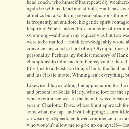
head coach, who himself has repeatedly weathered
again be with us. Kind and affable, Hank has stee
athletics but also during several situations throu
is frequently an antidote, his gentle spirit contagi
inspiring. When I asked him for a letter of recom
swimming—although my request was but two week
were to be mailed—Hank knowledgeably wrote abo
convince any coach, if not of my Olympic times,
personality. Perhaps my fondest memory of Hank i
championship mini-meet in Pennsylvania; there I a
fifty free to at least two things Hank: the Seal he
and his classic motto, Winning isn’t everything, but
Likewise, I have nothing but appreciation for the 
and present, of Seals: Marty, whose love for the s
whose reminiscences of the team it was a pleasure 
year in Charlotte; Dave, whose blunt approach for
somewhat, my lap- and wall-skipping; Laura Rid
on wearing a Speedo endowed confidence in a mod
who wouldn’t allow me to give up on myself—les