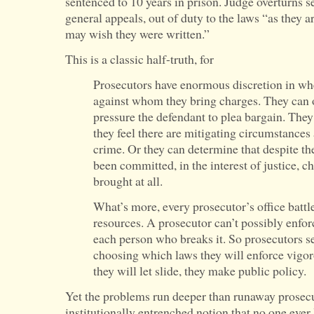
sentenced to 10 years in prison. Judge overturns se
general appeals, out of duty to the laws “as they 
may wish they were written.”
This is a classic half-truth, for
Prosecutors have enormous discretion in w
against whom they bring charges. They can 
pressure the defendant to plea bargain. They
they feel there are mitigating circumstances
crime. Or they can determine that despite the
been committed, in the interest of justice, c
brought at all.
What’s more, every prosecutor’s office battl
resources. A prosecutor can’t possibly enfor
each person who breaks it. So prosecutors se
choosing which laws they will enforce vigo
they will let slide, they make public policy.
Yet the problems run deeper than runaway prosecu
institutionally entrenched notion that no one ever 