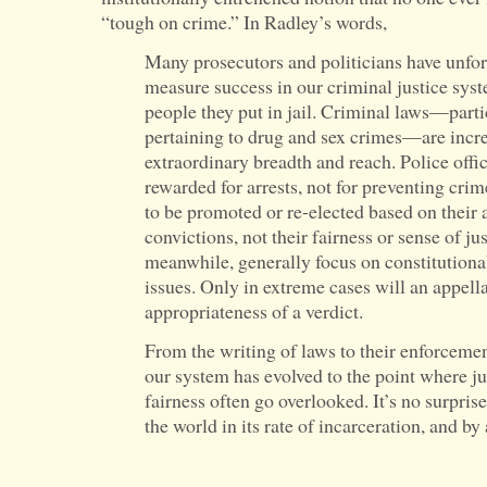
“tough on crime.” In Radley’s words,
Many prosecutors and politicians have unfo
measure success in our criminal justice sys
people they put in jail. Criminal laws—parti
pertaining to drug and sex crimes—are incre
extraordinary breadth and reach. Police offic
rewarded for arrests, not for preventing crim
to be promoted or re-elected based on their a
convictions, not their fairness or sense of ju
meanwhile, generally focus on constitutiona
issues. Only in extreme cases will an appell
appropriateness of a verdict.
From the writing of laws to their enforceme
our system has evolved to the point where j
fairness often go overlooked. It’s no surprise
the world in its rate of incarceration, and b