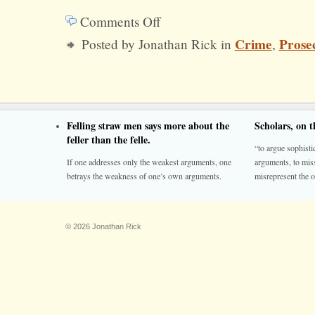
Comments Off
on
Crime
Prose
Posted by Jonathan Rick in
,
Get
Tough
on
Criminal
Felling straw men says more about the
Scholars, on 
Justice
feller than the felle.
“to argue sophistic
If one addresses only the weakest arguments, one
arguments, to miss
betrays the weakness of one’s own arguments.
misrepresent the o
© 2026 Jonathan Rick