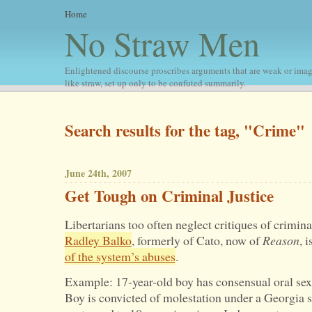
Home
No Straw Men
Enlightened discourse proscribes arguments that are weak or imag
like straw, set up only to be confuted summarily.
Search results for the tag, "Crime"
June 24th, 2007
Get Tough on Criminal Justice
Libertarians too often neglect critiques of criminal
Radley Balko
, formerly of Cato, now of
Reason
, i
of the system’s abuses
.
Example: 17-year-old boy has consensual oral sex 
Boy is convicted of molestation under a Georgia st