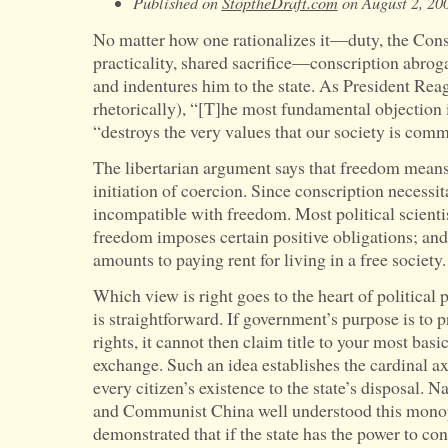
Published on
StoptheDraft.com
on August 2, 20
No matter how one rationalizes it—duty, the Const
practicality, shared sacrifice—conscription abrogat
and indentures him to the state. As President Reag
rhetorically), “[T]he most fundamental objection 
“destroys the very values that our society is comm
The libertarian argument says that freedom means
initiation of coercion. Since conscription necessita
incompatible with freedom. Most political scientis
freedom imposes certain positive obligations; and 
amounts to paying rent for living in a free society.
Which view is right goes to the heart of politica
is straightforward. If government’s purpose is to p
rights, it cannot then claim title to your most ba
exchange. Such an idea establishes the cardinal a
every citizen’s existence to the state’s disposal. 
and Communist China well understood this mono
demonstrated that if the state has the power to co