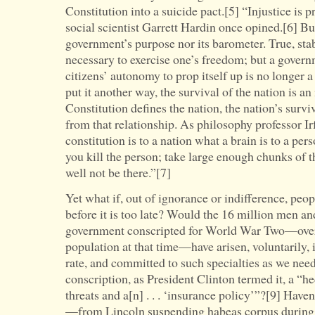
Constitution into a suicide pact.[5] “Injustice is pr
social scientist Garrett Hardin once opined.[6] But 
government’s purpose nor its barometer. True, stab
necessary to exercise one’s freedom; but a governm
citizens’ autonomy to prop itself up is no longer 
put it another way, the survival of the nation is an
Constitution defines the nation, the nation’s survi
from that relationship. As philosophy professor Ir
constitution is to a nation what a brain is to a per
you kill the person; take large enough chunks of t
well not be there.”[7]
Yet what if, out of ignorance or indifference, peopl
before it is too late? Would the 16 million men
government conscripted for World War Two—over 
population at that time—have arisen, voluntarily, 
rate, and committed to such specialties as we need
conscription, as President Clinton termed it, a “h
threats and a[n] . . . ‘insurance policy’”?[9] Hav
—from Lincoln suspending habeas corpus during 