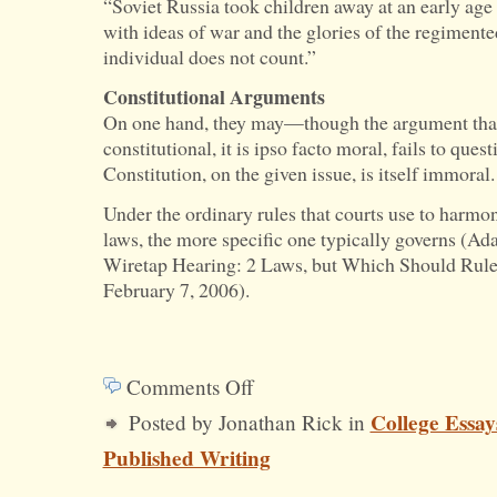
“Soviet Russia took children away at an early age
with ideas of war and the glories of the regimente
individual does not count.”
Constitutional Arguments
On one hand, they may—though the argument that
constitutional, it is ipso facto moral, fails to ques
Constitution, on the given issue, is itself immoral.
Under the ordinary rules that courts use to harmon
laws, the more specific one typically governs (Ad
Wiretap Hearing: 2 Laws, but Which Should Rul
February 7, 2006).
Comments Off
on
College Essay
Posted by Jonathan Rick in
Why
Published Writing
Conscription
Is