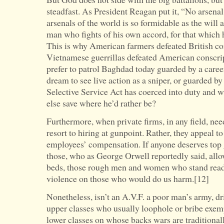
steadfast. As President Reagan put it, “No arsena
arsenals of the world is so formidable as the will
man who fights of his own accord, for that which he
This is why American farmers defeated British co
Vietnamese guerrillas defeated American conscri
prefer to patrol Baghdad today guarded by a career 
dream to see live action as a sniper, or guarded 
Selective Service Act has coerced into duty and w
else save where he’d rather be?
Furthermore, when private firms, in any field, ne
resort to hiring at gunpoint. Rather, they appeal 
employees’ compensation. If anyone deserves top g
those, who as George Orwell reportedly said, allow
beds, those rough men and women who stand ready 
violence on those who would do us harm.[12]
Nonetheless, isn’t an A.V.F. a poor man’s army, d
upper classes who usually loophole or bribe exem
lower classes on whose backs wars are traditional