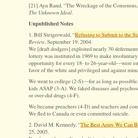
[21] Ayn Rand, “The Wreckage of the Consensus,
The Unknown Ideal
.
Unpublished Notes
1. Bill Steigerwald, “
Refusing to Submit to the St
Review
, September 19, 2004.
We [draft dodgers] exploited nearly 30 deferment
lottery was instituted in 1969 to make involuntary
opportunity for every 18- to 26-year-old—were em
favor of the white and privileged and against mino
We went to college (2-S)—for as long as possib
kids ASAP (3-A). We faked diseases and psychose
or over-did drugs (4-F).
We became preachers (4-D) and teachers and cons
We fled to Canada or even committed suicide.
2. David M. Kennedy, “
The Best Army We Can B
25, 2005.