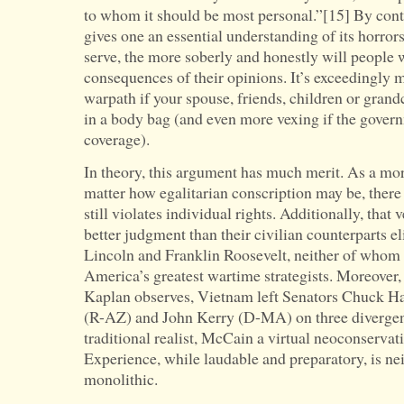
to whom it should be most personal.”[15] By cont
gives one an essential understanding of its horro
serve, the more soberly and honestly will people w
consequences of their opinions. It’s exceedingly m
warpath if your spouse, friends, children or gra
in a body bag (and even more vexing if the gover
coverage).
In theory, this argument has much merit. As a mor
matter how egalitarian conscription may be, there i
still violates individual rights. Additionally, that 
better judgment than their civilian counterparts e
Lincoln and Franklin Roosevelt, neither of whom
America’s greatest wartime strategists. Moreover,
Kaplan observes, Vietnam left Senators Chuck 
(R-AZ) and John Kerry (D-MA) on three divergent
traditional realist, McCain a virtual neoconservati
Experience, while laudable and preparatory, is ne
monolithic.