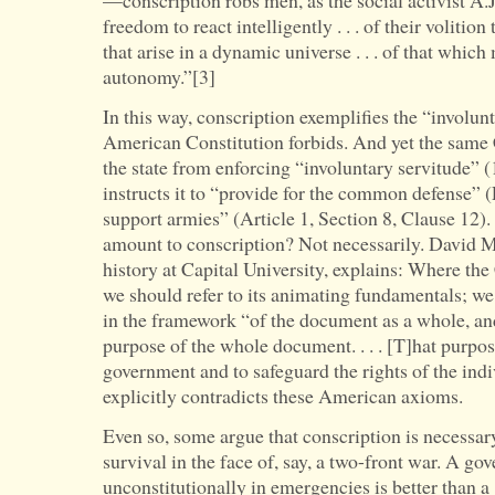
—conscription robs men, as the social activist A.J
freedom to react intelligently . . . of their volition
that arise in a dynamic universe . . . of that wh
autonomy.”[3]
In this way, conscription exemplifies the “involun
American Constitution forbids. And yet the same C
the state from enforcing “involuntary servitude”
instructs it to “provide for the common defense” 
support armies” (Article 1, Section 8, Clause 12)
amount to conscription? Not necessarily. David Ma
history at Capital University, explains: Where the
we should refer to its animating fundamentals; we
in the framework “of the document as a whole, and,
purpose of the whole document. . . . [T]hat purpose
government and to safeguard the rights of the ind
explicitly contradicts these American axioms.
Even so, some argue that conscription is necessar
survival in the face of, say, a two-front war. A go
unconstitutionally in emergencies is better than 