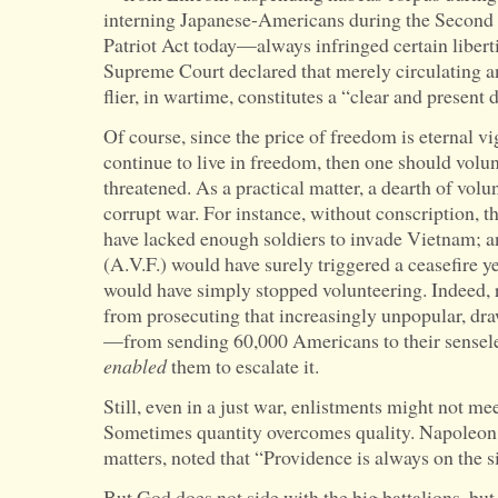
interning Japanese-Americans during the Second
Patriot Act today—always infringed certain libert
Supreme Court declared that merely circulating a
flier, in wartime, constitutes a “clear and present 
Of course, since the price of freedom is eternal vi
continue to live in freedom, then one should volunt
threatened. As a practical matter, a dearth of volunt
corrupt war. For instance, without conscription, 
have lacked enough soldiers to invade Vietnam; an
(A.V.F.) would have surely triggered a ceasefire ye
would have simply stopped volunteering. Indeed, r
from prosecuting that increasingly unpopular, dr
—from sending 60,000 Americans to their sensel
enabled
them to escalate it.
Still, even in a just war, enlistments might not m
Sometimes quantity overcomes quality. Napoleon,
matters, noted that “Providence is always on the si
But God does not side with the big battalions, bu