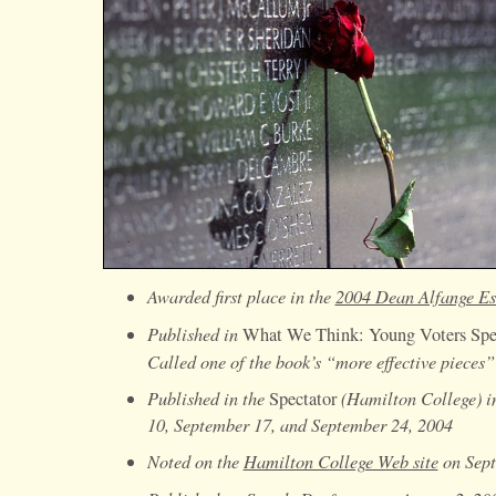
Awarded first place in the
2004 Dean Alfange Es
Published in
What We Think: Young Voters Sp
Called one of the book’s “more effective pieces
Published in the
(Hamilton College) in
Spectator
10, September 17, and September 24, 2004
Noted on the
Hamilton College Web site
on Sept