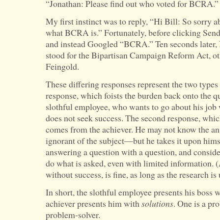
“Jonathan: Please find out who voted for BCRA.”
Govern
My first instinct was to reply, “Hi Bill: So sorry a
With
what BCRA is.” Fortunately, before clicking Send
Open
and instead Googled “BCRA.” Ten seconds later,
Palms
stood for the Bipartisan Campaign Reform Act, 
Feingold.
These differing responses represent the two types 
response, which foists the burden back onto the q
slothful employee, who wants to go about his job
does not seek success. The second response, whi
comes from the achiever. He may not know the a
ignorant of the subject—but he takes it upon himse
answering a question with a question, and considers
do what is asked, even with limited information. (
without success, is fine, as long as the research is
In short, the slothful employee presents his boss 
achiever presents him with
solutions
. One is a pro
problem-solver.