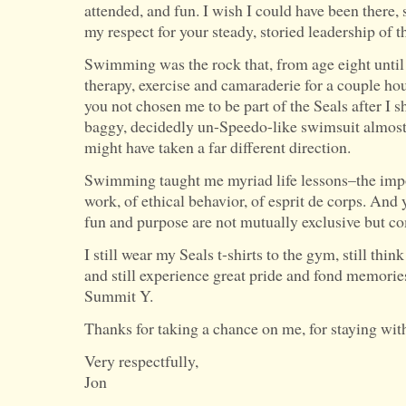
attended, and fun. I wish I could have been there, 
my respect for your steady, storied leadership of t
Swimming was the rock that, from age eight until
therapy, exercise and camaraderie for a couple hou
you not chosen me to be part of the Seals after I s
baggy, decidedly un-Speedo-like swimsuit almost 
might have taken a far different direction.
Swimming taught me myriad life lessons–the impo
work, of ethical behavior, of esprit de corps. And
fun and purpose are not mutually exclusive but c
I still wear my Seals t-shirts to the gym, still thi
and still experience great pride and fond memorie
Summit Y.
Thanks for taking a chance on me, for staying wit
Very respectfully,
Jon