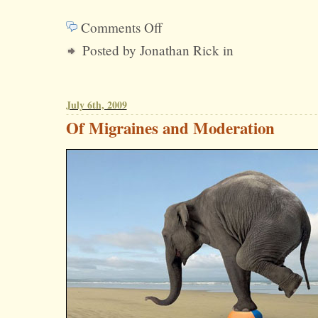
Comments Off
on
Posted by Jonathan Rick in
Why
Have
So
July 6th, 2009
Many
Of Migraines and Moderation
Republicans
Launched
Their
Own
PR
Shops
Recently?