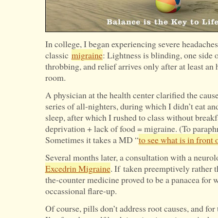
In college, I began experiencing severe headach
classic
migraine
: Lightness is blinding, one side 
throbbing, and relief arrives only after at least an
room.
A physician at the health center clarified the caus
series of all-nighters, during which I didn’t eat an
sleep, after which I rushed to class without breakf
deprivation + lack of food = migraine. (To parap
Sometimes it takes a MD “
to see what is in front 
Several months later, a consultation with a neuro
Excedrin Migraine
. If taken preemptively rather t
the-counter medicine proved to be a panacea for w
occassional flare-up.
Of course, pills don’t address root causes, and for