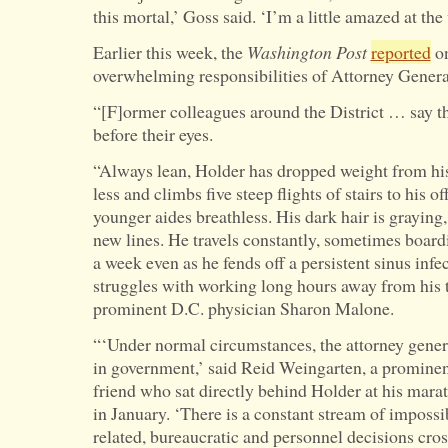
this mortal,’ Goss said. ‘I’m a little amazed at the
Earlier this week, the
Washington Post
reported
on
overwhelming responsibilities of Attorney Genera
“[F]ormer colleagues around the District … say t
before their eyes.
“Always lean, Holder has dropped weight from his
less and climbs five steep flights of stairs to his of
younger aides breathless. His dark hair is graying
new lines. He travels constantly, sometimes board
a week even as he fends off a persistent sinus inf
struggles with working long hours away from his t
prominent D.C. physician Sharon Malone.
“‘Under normal circumstances, the attorney genera
in government,’ said Reid Weingarten, a promine
friend who sat directly behind Holder at his mara
in January. ‘There is a constant stream of impossib
related, bureaucratic and personnel decisions cro