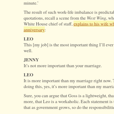
minute.’
The result of such work-life imbalance is predicta
quotations, recall a scene from the
West Wing
, wh
White House chief of staff,
explains to his wife wh
anniversary
:
LEO
This [my job] is the most important thing I’ll ever 
well.
JENNY
It’s not more important than your marriage.
LEO
It is more important than my marriage right now. 
doing this, yes, it’s more important than my marri
Sure, you can argue that Goss is a lightweight, th
more, that Leo is a workaholic. Each statement is 
that as government grows, so do the responsibilities