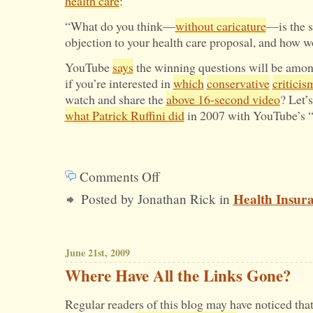
health care
:
“What do you think—
without caricature
—is the s
objection to your health care proposal, and how 
YouTube
says
the winning questions will be amon
if you’re interested in
which
conservative
criticis
watch and share the
above 16-second video
? Let’s
what Patrick Ruffini did
in 2007 with YouTube’s “
Comments Off
on
Health Insur
Posted by Jonathan Rick in
Does
Obama
Recognize
June 21st, 2009
Criticism
Where Have All the Links Gone?
of
Regular readers of this blog may have noticed that
His