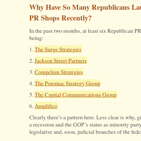
Why Have So Many Republicans La
PR Shops Recently?
In the past two months, at least six Republican P
being:
1.
The Surge Strategies
2.
Jackson Street Partners
3.
Compelem Strategies
4.
The Potomac Strategy Group
5.
The Capital Communications Group
6.
Amplifico
Clearly there’s a pattern here. Less clear is why
a recession and the GOP’s status as minority party
legislative and, soon, judicial branches of the fed