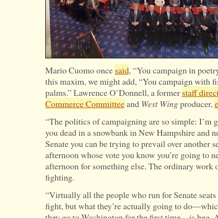
Mario Cuomo once
said
, “You campaign in poetry
this maxim, we might add, “You campaign with fi
palms.” Lawrence O’Donnell, a former
staff direc
Commerce Committee
and
West Wing
producer,
e
“The politics of campaigning are so simple: I’m g
you dead in a snowbank in New Hampshire and nev
Senate you can be trying to prevail over another 
afternoon whose vote you know you’re going to 
afternoon for something else. The ordinary work o
fighting.
“Virtually all the people who run for Senate seats 
fight, but what they’re actually going to do—wh
they go to Washington for the first time—is beg. 