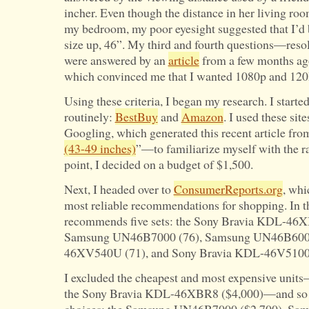
incher. Even though the distance in her living roo
my bedroom, my poor eyesight suggested that I’d b
size up, 46”. My third and fourth questions—reso
were answered by an
article
from a few months ag
which convinced me that I wanted 1080p and 120H
Using these criteria, I began my research. I started
routinely:
BestBuy
and
Amazon
. I used these sit
Googling, which generated this recent article fr
(43-49 inches)
”—to familiarize myself with the r
point, I decided on a budget of $1,500.
Next, I headed over to
ConsumerReports.org
, whi
most reliable recommendations for shopping. In 
recommends five sets: the Sony Bravia KDL-46XB
Samsung UN46B7000 (76), Samsung UN46B6000
46XV540U (71), and Sony Bravia KDL-46V5100 
I excluded the cheapest and most expensive unit
the Sony Bravia KDL-46XBR8 ($4,000)—and so wa