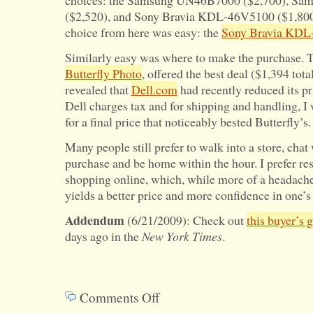
choices: the Samsung UN46B7000 ($2,700), S
($2,520), and Sony Bravia KDL-46V5100 ($1,800)
choice from here was easy: the
Sony Bravia KDL
Similarly easy was where to make the purchase. Te
Butterfly Photo
, offered the best deal ($1,394 tota
revealed that
Dell.com
had recently reduced its p
Dell charges tax and for shipping and handling, I 
for a final price that noticeably bested Butterfly’s.
Many people still prefer to walk into a store, chat
purchase and be home within the hour. I prefer r
shopping online, which, while more of a headach
yields a better price and more confidence in one’s
Addendum
(6/21/2009): Check out
this buyer’s 
days ago in the
New York Times
.
Comments Off
on