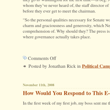
whom they’ve never heard of, the staff director of 
before they ever get to meet the chairman.
“So the personal qualities necessary for Senate w
charm and graciousness and generosity, which Ne
comprehension of. Why should they? The press is
where governance actually takes place.
Comments Off
on
Political Cam
Posted by Jonathan Rick in
You
Campaign
With
November 11th, 2008
Clenched
How Would You Respond to This E-
Fists.
In the first week of my first job, my boss sent me 
You