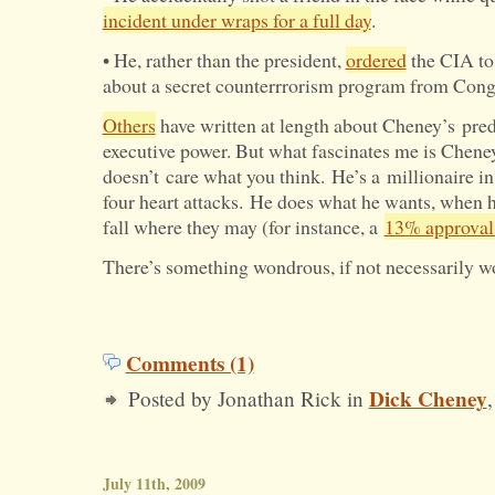
incident under wraps for a full day
.
• He, rather than the president,
ordered
the CIA to
about a secret counterrrorism program from Cong
Others
have written at length about Cheney’s pred
executive power. But what fascinates me is Chene
doesn’t care what you think. He’s a millionaire in
four heart attacks. He does what he wants, when h
fall where they may (for instance, a
13% approval 
There’s something wondrous, if not necessarily wo
Comments (1)
Dick Cheney
Posted by Jonathan Rick in
July 11th, 2009