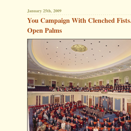
January 25th, 2009
You Campaign With Clenched Fists
Open Palms