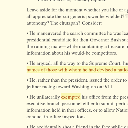
Leave aside for the moment whether you like or a
all appreciate the sui generis power he wielded?
autonomy? The chutzpah? Consider:
• He maneuvered the search committee he was lead
presidential candidate for then-Governor Bush su
the running mate—while maintaining a treasure tr
information about his would-be competitors.
• He argued, all the way to the Supreme Court, his
names of those with whom he had devised a natio
• He, rather than the president, issued the order 
jetliner racing toward Washington on 9/11.
• He unilaterally
exempted
his office from the pres
executive branch personnel either to submit period
information held in their offices, or to allow Natio
conduct in-office inspections.
• He accidentally shot a friend in the face while q