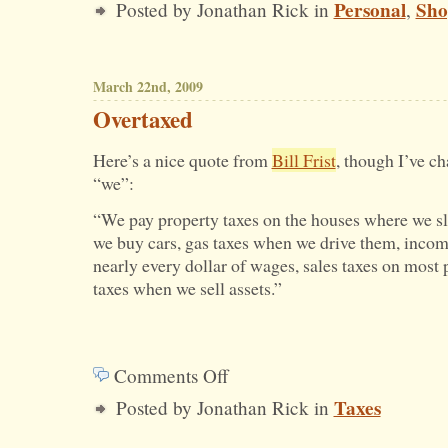
Personal
Sho
Posted by Jonathan Rick in
,
How
I
Bought
March 22nd, 2009
My
Overtaxed
New
Here’s a nice quote from
Bill Frist
, though I’ve c
TV
“we”:
“We pay property taxes on the houses where we sl
we buy cars, gas taxes when we drive them, incom
nearly every dollar of wages, sales taxes on most 
taxes when we sell assets.”
Comments Off
on
Taxes
Posted by Jonathan Rick in
Overtaxed