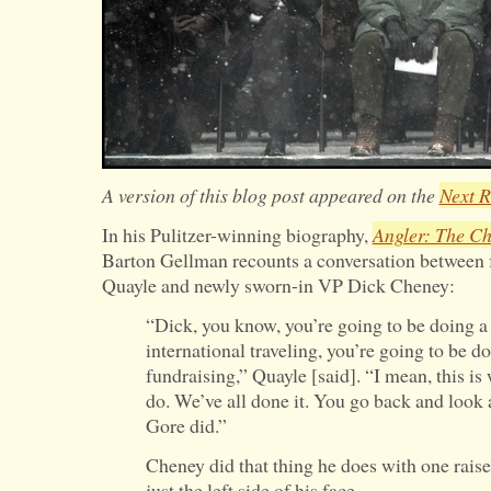
A version of this blog post appeared on the
Next R
In his Pulitzer-winning biography,
Angler: The Ch
Barton Gellman recounts a conversation between 
Quayle and newly sworn-in VP Dick Cheney:
“Dick, you know, you’re going to be doing a l
international traveling, you’re going to be doi
fundraising,” Quayle [said]. “I mean, this is
do. We’ve all done it. You go back and look 
Gore did.”
Cheney did that thing he does with one rais
just the left side of his face.