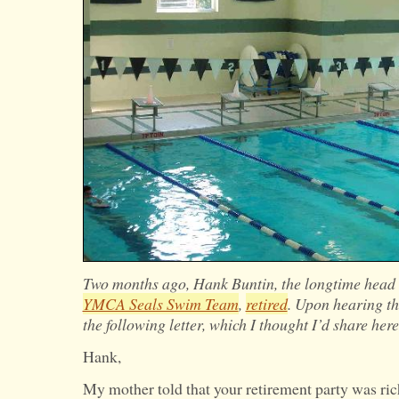
Two months ago, Hank Buntin, the longtime head 
YMCA Seals Swim Team
,
retired
. Upon hearing t
the following letter, which I thought I’d share here
Hank,
My mother told that your retirement party was ric