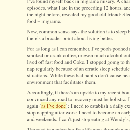
I’ve found myself back in migraine misery. A chart
episodes, what I ate in the preceding 12 hours, a
the night before, revealed my good old friend: Sle
food = migraine.
Now, common sense says the solution is to sleep be
there’s a broader point about living better.
For as long as I can remember, I’ve pooh-poohed 
smoked or drank coffee, or even much alcohol outsi
lived off fast food and Coke. I stopped going to t
nap regularly because of an erratic sleep schedule,
situations. While these bad habits don’t cause he
environment that facilitates them.
Accordingly, if there’s an upside to my recent bout
convinced any road to recovery must be holistic. I
again (
as I’ve done
); I need to establish a daily ex
stop napping after work; I need to become an earl
and weekends. I can’t just stop eating at Wendy’s;
The road to a migraine-free life goes through a mod