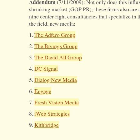
Addendum
(7/11/2009): Not only does this influx
shrinking market (GOP PR); these firms also are 
nine center-right consultancies that specialize in 
the field, new media:
1.
The Adfero Group
2.
The Bivings Group
3.
The David All Group
4.
DC Signal
5.
Dialog New Media
6.
Engage
7.
Fresh Vision Media
8.
iWeb Strategies
9.
Kithbridge