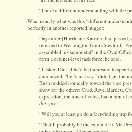
“I have a different understanding with the pr
What exactly what was this “different understand
perfectly in another reported nugget:
Days after [Hurricane Katrina] had passed, 
returned to Washington from Crawford, [Pr
assembled his senior staff in the Oval Offic
form a cabinet-level task force, he said.
“I asked Dick if he’d be interested in spearh
announced. “Let’s just say I didn’t get the m
Bush nodded ironically toward the vice presi
show for the others: Card, Rove, Bartlett, Co
expression, the tone of voice, had a hint of 
this guy?
. . . .
“Will you at least go do a fact-finding trip 
“That’ll probably be the extent of it, Mr. Pre
order otherwise,” Cheney replied.