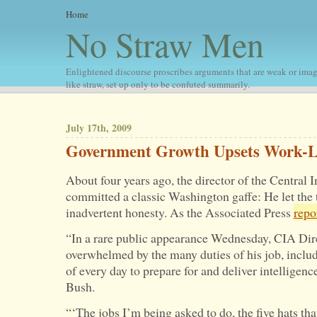
Home
No Straw Men
Enlightened discourse proscribes arguments that are weak or imag
like straw, set up only to be confuted summarily.
July 17th, 2009
Government Growth Upsets Work-Li
About four years ago, the director of the Central 
committed a classic Washington gaffe: He let the 
inadvertent honesty. As the Associated Press
repo
“In a rare public appearance Wednesday, CIA Dire
overwhelmed by the many duties of his job, includ
of every day to prepare for and deliver intelligenc
Bush.
“‘The jobs I’m being asked to do, the five hats tha