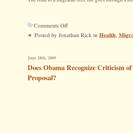
Comments Off
on
Health
Migra
Posted by Jonathan Rick in
,
Of
Migraines
and
June 28th, 2009
Moderation
Does Obama Recognize Criticism of
Proposal?