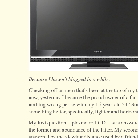
Because I haven’t blogged in a while.
Checking off an item that’s been at the top of my to
now, yesterday I became the proud owner of a fla
nothing wrong per se with my 15-year-old 34” Son
something better, specifically, lighter and horizont
My first question—plasma or LCD—was answered 
the former and abundance of the latter. My sec
answered by the viewing distance used by a frien