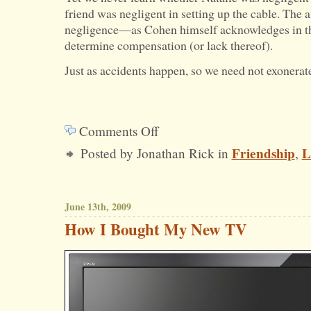
friend was negligent in setting up the cable. The a
negligence—as Cohen himself acknowledges in 
determine compensation (or lack thereof).
Just as accidents happen, so we need not exonerate
Comments Off
on
Friendship
L
Posted by Jonathan Rick in
,
Negligence
and
Compensation
June 13th, 2009
How I Bought My New TV