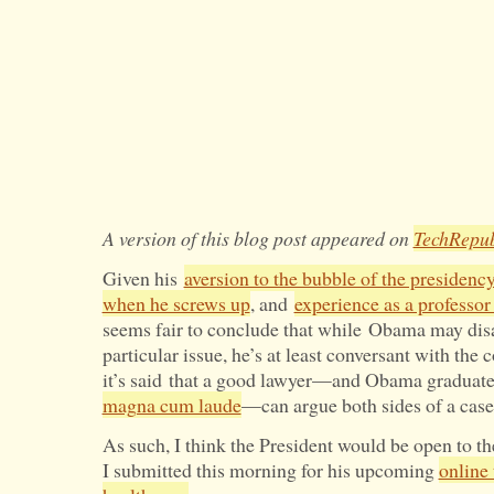
A version of this blog post appeared on
TechRepub
Given his
aversion to the bubble of the presidenc
when he screws up
, and
experience as a professor 
seems fair to conclude that while Obama may dis
particular issue, he’s at least conversant with the
it’s said that a good lawyer—and Obama graduat
magna cum laude
—can argue both sides of a case
As such, I think the President would be open to t
I submitted this morning for his upcoming
online