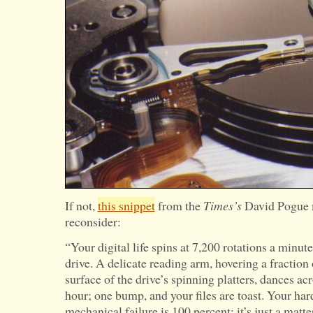
If not,
this snippet
from the
Times’s
David Pogue 
reconsider:
“Your digital life spins at 7,200 rotations a minu
drive. A delicate reading arm, hovering a fraction
surface of the drive’s spinning platters, dances ac
hour; one bump, and your files are toast. Your hard
mechanical failure is 100 percent; it’s just a matt