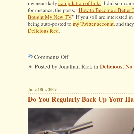
my near-daily
compilation of links
. I did so in a
Health
for instance, the posts, “
How to Become a Better 
Bought My New TV
.” If you still are interested i
Care
being auto-posted to
my Twitter account
, and the
Proposal?
Delicious feed
.
Comments Off
on
Delicious
No
Posted by Jonathan Rick in
,
Where
Have
All
June 18th, 2009
the
Do You Regularly Back Up Your Ha
Links
Gone?