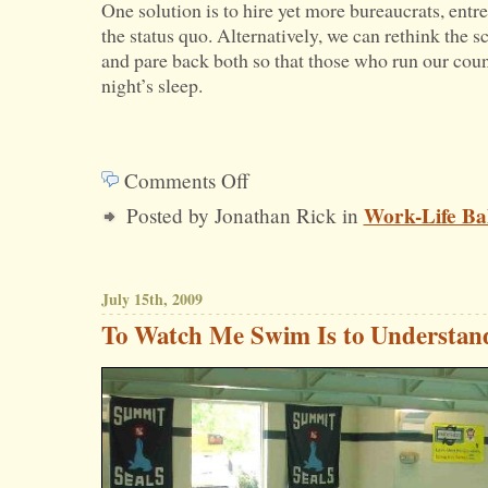
One solution is to hire yet more bureaucrats, ent
the status quo. Alternatively, we can rethink the sc
and pare back both so that those who run our count
night’s sleep.
Comments Off
on
Work-Life Ba
Posted by Jonathan Rick in
Government
Growth
Upsets
July 15th, 2009
Work-
To Watch Me Swim Is to Understa
Life
Balance