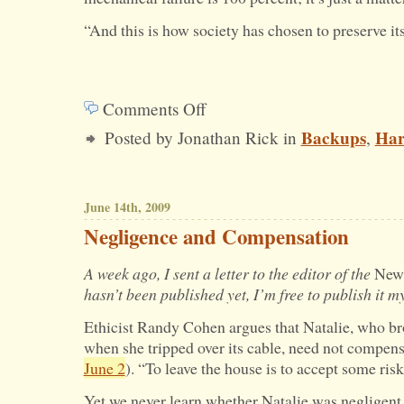
“And this is how society has chosen to preserve it
Comments Off
on
Backups
Har
Posted by Jonathan Rick in
,
Do
You
Regularly
June 14th, 2009
Back
Negligence and Compensation
Up
A week ago, I sent a letter to the editor of the
New
Your
hasn’t been published yet, I’m free to publish it my
Hard
Ethicist Randy Cohen argues that Natalie, who bro
Drive?
when she tripped over its cable, need not compensa
June 2
). “To leave the house is to accept some ri
Yet we never learn whether Natalie was negligent 