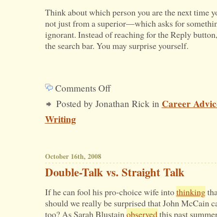
Think about which person you are the next time 
not just from a superior—which asks for somethi
ignorant. Instead of reaching for the Reply button, s
the search bar. You may surprise yourself.
Comments Off
on
Career Advic
Posted by Jonathan Rick in
How
Writing
Would
You
Respond
October 16th, 2008
to
Double-Talk vs. Straight Talk
This
If he can fool his pro-choice wife into
thinking
tha
E-
should we really be surprised that John McCain c
mail?
too? As Sarah Blustain
observed
this past summer