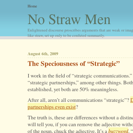
Home
No Straw Men
Enlightened discourse proscribes arguments that are weak or imag
like straw, set up only to be confuted summarily.
August 6th, 2009
The Speciousness of “Strategic”
I work in the field of “strategic communications.”
“strategic partnerships,” among other things. Both
established, yet both are 50% meaningless.
After all, aren’t all communications “strategic”?
D
partnerships even exist
?
The truth is, these are differences without a disti
will tell you, if you can remove the adjective wi
of the noun, chuck the adjective. It’s a
buzzword
, 