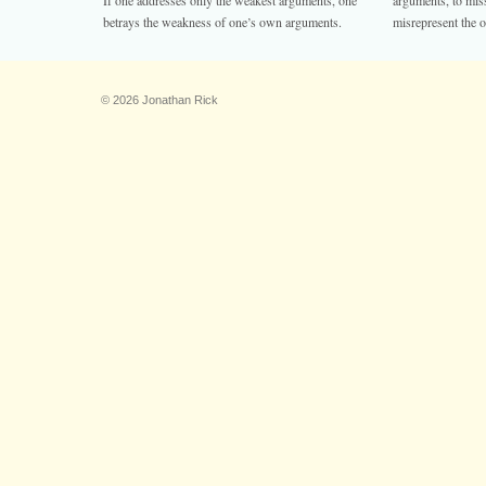
If one addresses only the weakest arguments, one
arguments, to miss
betrays the weakness of one’s own arguments.
misrepresent the o
© 2026 Jonathan Rick