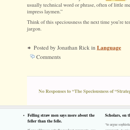
usually technical word or phrase, often of little m
impress laymen.”
Think of this speciousness the next time you’re t
jargon.
Language
Posted by Jonathan Rick in
Comments
No Responses to “The Speciousness of “Strate
Felling straw men says more about the
Scholars, on 
feller than the felle.
“to argue sophistic