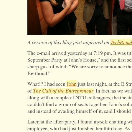
A version of this blog post appeared on
TechRepub
The e-mail arrived yesterday at 7:19 pm. It was tit
September Party at John’s House,” and the first se
sharp gust of wind: “We are sorry to announce th
Berthoud.”
What!? I had seen
John
just last night, at the E St
of
The Call of the Entrepreneur
. In fact, as we w
along with a couple of NTU colleagues, the theat
couldn’t find a group of seats together. John’s sol
and instead of availing himself of it, said I should 
Later, at the after-party, I found myself chatting
employee, who had just finished her third day. As