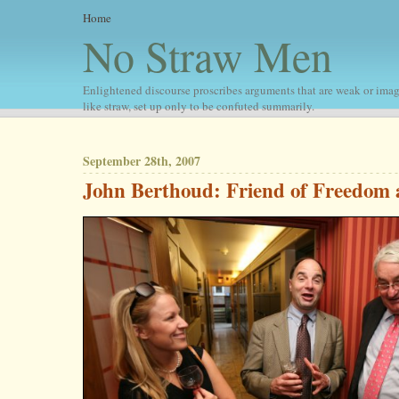
Home
No Straw Men
Enlightened discourse proscribes arguments that are weak or imag
like straw, set up only to be confuted summarily.
September 28th, 2007
John Berthoud: Friend of Freedom 