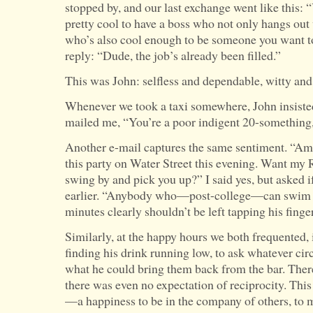
stopped by, and our last exchange went like this: “
pretty cool to have a boss who not only hangs out 
who’s also cool enough to be someone you want to
reply: “Dude, the job’s already been filled.”
This was John: selfless and dependable, witty and
Whenever we took a taxi somewhere, John insisted
mailed me, “You’re a poor indigent 20-something, s
Another e-mail captures the same sentiment. “A
this party on Water Street this evening. Want my 
swing by and pick you up?” I said yes, but asked 
earlier. “Anybody who—post-college—can swim a 
minutes clearly shouldn’t be left tapping his finge
Similarly, at the happy hours we both frequented, 
finding his drink running low, to ask whatever cir
what he could bring them back from the bar. Ther
there was even no expectation of reciprocity. Thi
—a happiness to be in the company of others, to 