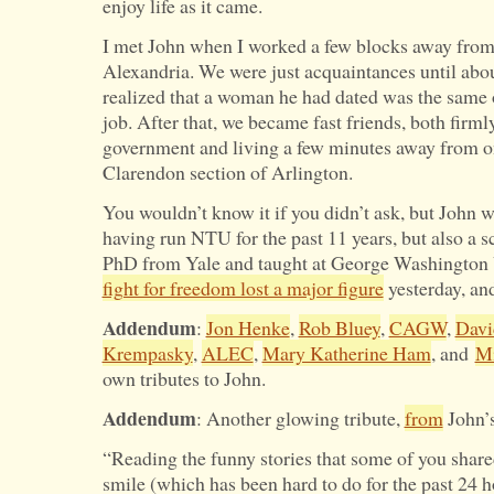
enjoy life as it came.
I met John when I worked a few blocks away fro
Alexandria. We were just acquaintances until abo
realized that a woman he had dated was the same 
job. After that, we became fast friends, both firml
government and living a few minutes away from on
Clarendon section of Arlington.
You wouldn’t know it if you didn’t ask, but John w
having run NTU for the past 11 years, but also a s
PhD from Yale and taught at George Washington U
fight for freedom lost a major figure
yesterday, and
Addendum
:
Jon Henke
,
Rob Bluey
,
CAGW
,
Davi
Krempasky
,
ALEC
,
Mary Katherine Ham
, and
Mi
own tributes to John.
Addendum
: Another glowing tribute,
from
John’s
“Reading the funny stories that some of you sha
smile (which has been hard to do for the past 24 