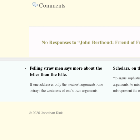
Comments
No Responses to “John Berthoud: Friend of 
Felling straw men says more about the
Scholars, on 
feller than the felle.
“to argue sophistic
If one addresses only the weakest arguments, one
arguments, to miss
betrays the weakness of one’s own arguments.
misrepresent the o
© 2026 Jonathan Rick