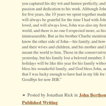
you captured his dry wit and humor perfectly, and
passion and dedication to his work. Although Joh
for five years, the 10 years we spent together mad
will always be grateful for the time I had with Jo
loved, and will always love, John was also my firs
world, and there is no one I respected more, as hi
immeasurable. But as his brother Charlie mention
know the other side of John—his family, and how 
and their wives and children, and his mother and l
meant the world to him. Those in the conservative
yesterday, but his family lost a beloved member. 
holidays will be like this year for his family with
bless his wonderful family, and God bless John, 
that I was lucky enough to have had in my life for
Goodbye for now JEB.”
John Bertho
Posted by Jonathan Rick in
Published Writing