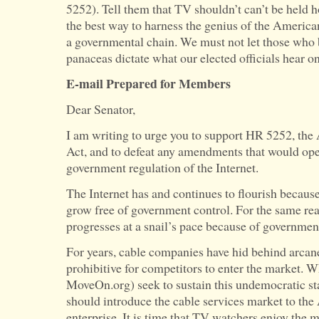
5252). Tell them that TV shouldn’t can’t be held 
the best way to harness the genius of the America
a governmental chain. We must not let those who
panaceas dictate what our elected officials hear on
E-mail Prepared for Members
Dear Senator,
I am writing to urge you to support HR 5252, t
Act, and to defeat any amendments that would ope
government regulation of the Internet.
The Internet has and continues to flourish because
grow free of government control. For the same rea
progresses at a snail’s pace because of government
For years, cable companies have hid behind arcane
prohibitive for competitors to enter the market. W
MoveOn.org) seek to sustain this undemocratic sta
should introduce the cable services market to the
enterprise. It is time that TV watchers enjoy the m