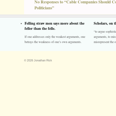
No Responses to “Cable Companies Should C
Politicians”
Felling straw men says more about the
Scholars, on 
feller than the felle.
“to argue sophistic
If one addresses only the weakest arguments, one
arguments, to miss
betrays the weakness of one’s own arguments.
misrepresent the o
© 2026 Jonathan Rick