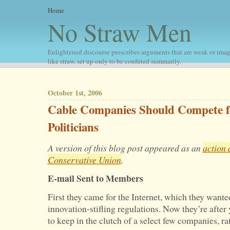
Home
No Straw Men
Enlightened discourse proscribes arguments that are weak or imag
like straw, set up only to be confuted summarily.
October 1st, 2006
Cable Companies Should Compete f
Politicians
A version of this blog post appeared as an
action 
Conservative Union
.
E-mail Sent to Members
First they came for the Internet, which they want
innovation-stifling regulations. Now they’re afte
to keep in the clutch of a select few companies, ra