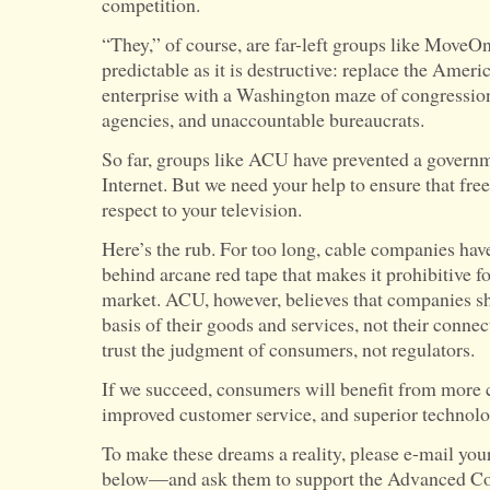
competition.
“They,” of course, are far-left groups like MoveOn.
predictable as it is destructive: replace the Ameri
enterprise with a Washington maze of congression
agencies, and unaccountable bureaucrats.
So far, groups like ACU have prevented a governm
Internet. But we need your help to ensure that fre
respect to your television.
Here’s the rub. For too long, cable companies have
behind arcane red tape that makes it prohibitive for
market. ACU, however, believes that companies sho
basis of their goods and services, not their connec
trust the judgment of consumers, not regulators.
If we succeed, consumers will benefit from more c
improved customer service, and superior technolo
To make these dreams a reality, please e-mail yo
below—and ask them to support the Advanced C