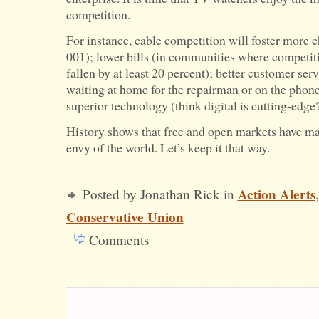
competition.
For instance, cable competition will foster more 
001); lower bills (in communities where competiti
fallen by at least 20 percent); better customer ser
waiting at home for the repairman or on the phone
superior technology (think digital is cutting-edge?
History shows that free and open markets have m
envy of the world. Let’s keep it that way.
Action Alerts
Posted by Jonathan Rick in
Conservative Union
Comments